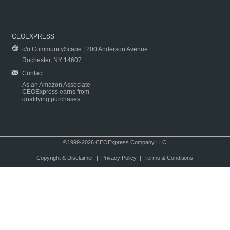
CEOEXPRESS
c/o CommunityScape | 200 Anderson Avenue
Rochester, NY 14607
Contact
As an Amazon Associate
CEOExpress earns from
qualifying purchases.
©1999-2026 CEOExpress Company LLC
Copyright & Disclaimer
|
Privacy Policy
|
Terms & Conditions