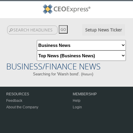
Setup News Ticker
BUSINESS/FINANCE NEWS
Searching for 'Warsh bond'. (
)
Return
RESOURCES
MEMBERSHIP
Feedback
Help
About the Company
Login