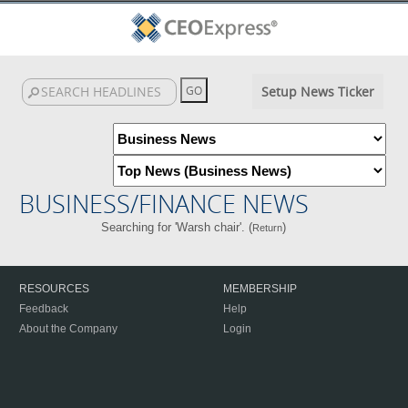
Setup News Ticker
BUSINESS/FINANCE NEWS
Searching for 'Warsh chair'. (
)
Return
RESOURCES
MEMBERSHIP
Feedback
Help
About the Company
Login