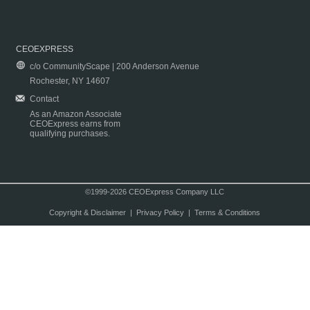
CEOEXPRESS
c/o CommunityScape | 200 Anderson Avenue
Rochester, NY 14607
Contact
As an Amazon Associate
CEOExpress earns from
qualifying purchases.
©1999-2026 CEOExpress Company LLC
Copyright & Disclaimer
|
Privacy Policy
|
Terms & Conditions