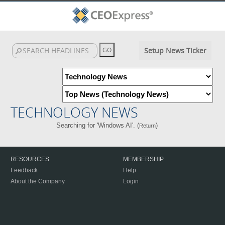
Setup News Ticker
TECHNOLOGY NEWS
Searching for 'Windows AI'. (
)
Return
RESOURCES
MEMBERSHIP
Feedback
Help
About the Company
Login