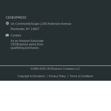
CEOEXPRESS
c/o CommunityScape | 200 Anderson Avenue
Rochester, NY 14607
Contact
As an Amazon Associate
CEOExpress earns from
qualifying purchases.
©1999-2026 CEOExpress Company LLC
Copyright & Disclaimer
|
Privacy Policy
|
Terms & Conditions