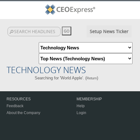
Setup News Ticker
TECHNOLOGY NEWS
Searching for 'World Apple'. (
)
Return
RESOURCES
MEMBERSHIP
Feedback
Help
About the Company
Login