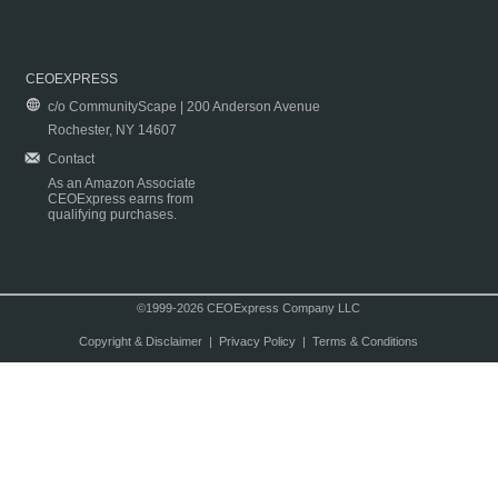
CEOEXPRESS
c/o CommunityScape | 200 Anderson Avenue
Rochester, NY 14607
Contact
As an Amazon Associate
CEOExpress earns from
qualifying purchases.
©1999-2026 CEOExpress Company LLC
Copyright & Disclaimer
|
Privacy Policy
|
Terms & Conditions