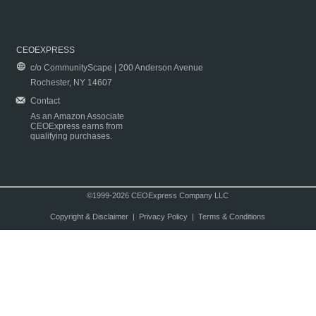
CEOEXPRESS
c/o CommunityScape | 200 Anderson Avenue
Rochester, NY 14607
Contact
As an Amazon Associate
CEOExpress earns from
qualifying purchases.
©1999-2026 CEOExpress Company LLC
Copyright & Disclaimer
|
Privacy Policy
|
Terms & Conditions