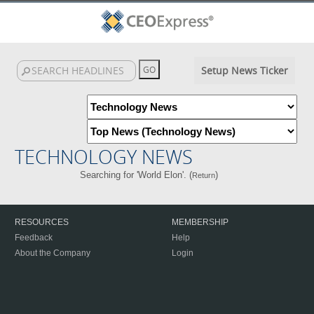
Setup News Ticker
TECHNOLOGY NEWS
Searching for 'World Elon'. (
)
Return
RESOURCES
MEMBERSHIP
Feedback
Help
About the Company
Login