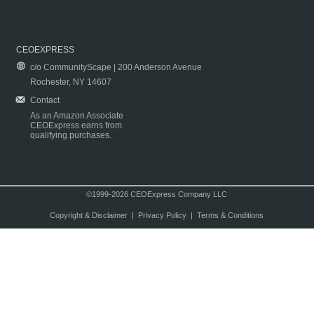
CEOEXPRESS
c/o CommunityScape | 200 Anderson Avenue
Rochester, NY 14607
Contact
As an Amazon Associate
CEOExpress earns from
qualifying purchases.
©1999-2026 CEOExpress Company LLC
Copyright & Disclaimer
|
Privacy Policy
|
Terms & Conditions