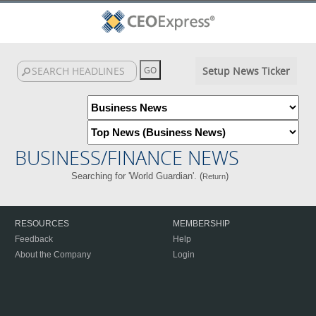
Setup News Ticker
BUSINESS/FINANCE NEWS
Searching for 'World Guardian'. (
)
Return
RESOURCES
MEMBERSHIP
Feedback
Help
About the Company
Login