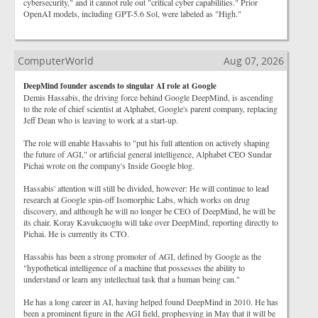
cybersecurity," and it cannot rule out "critical cyber capabilities." Prior
OpenAI models, including GPT-5.6 Sol, were labeled as "High."
ComputerWorld
Aug 07, 2026
DeepMind founder ascends to singular AI role at Google
Demis Hassabis, the driving force behind Google DeepMind, is ascending
to the role of chief scientist at Alphabet, Google's parent company, replacing
Jeff Dean who is leaving to work at a start-up.
The role will enable Hassabis to "put his full attention on actively shaping
the future of AGI," or artificial general intelligence, Alphabet CEO Sundar
Pichai wrote on the company's Inside Google blog.
Hassabis' attention will still be divided, however: He will continue to lead
research at Google spin-off Isomorphic Labs, which works on drug
discovery, and although he will no longer be CEO of DeepMind, he will be
its chair. Koray Kavukcuoglu will take over DeepMind, reporting directly to
Pichai. He is currently its CTO.
Hassabis has been a strong promoter of AGI, defined by Google as the
"hypothetical intelligence of a machine that possesses the ability to
understand or learn any intellectual task that a human being can."
He has a long career in AI, having helped found DeepMind in 2010. He has
been a prominent figure in the AGI field, prophesying in May that it will be