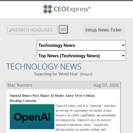
Setup News Ticker
TECHNOLOGY NEWS
Searching for 'World How'. (
)
Return
Mac Rumors
Aug 07, 2026
OpenAI Delays Next Major AI Model 'Astra' Over Critical
Hacking Concerns
OpenAI today said it is "pausing" activities
involving its upcoming AI model Astra,
because its cyber capabilities are potentially
too dangerous. OpenAI says its newest
internal evaluations show "significant
advancements in agentic coding and