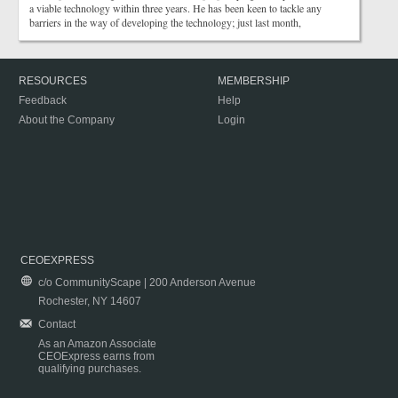
a viable technology within three years. He has been keen to tackle any
barriers in the way of developing the technology; just last month,
RESOURCES
MEMBERSHIP
Feedback
Help
About the Company
Login
CEOEXPRESS
c/o CommunityScape | 200 Anderson Avenue
Rochester, NY 14607
Contact
As an Amazon Associate
CEOExpress earns from
qualifying purchases.