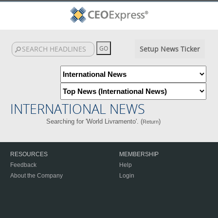
Setup News Ticker
INTERNATIONAL NEWS
Searching for 'World Livramento'. (
)
Return
RESOURCES
MEMBERSHIP
Feedback
Help
About the Company
Login