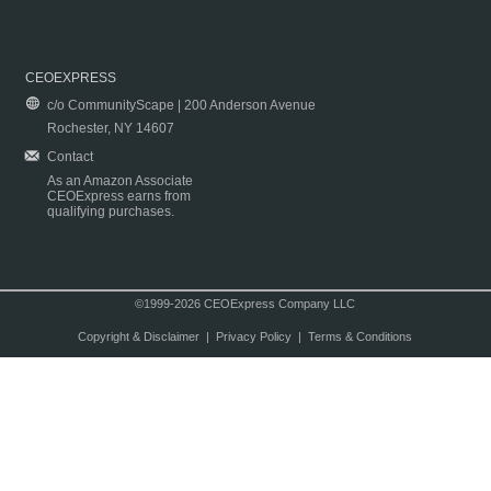
CEOEXPRESS
c/o CommunityScape | 200 Anderson Avenue
Rochester, NY 14607
Contact
As an Amazon Associate
CEOExpress earns from
qualifying purchases.
©1999-2026 CEOExpress Company LLC
Copyright & Disclaimer
|
Privacy Policy
|
Terms & Conditions