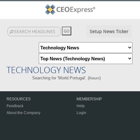
Setup News Ticker
TECHNOLOGY NEWS
Searching for 'World Portugal'. (
)
Return
RESOURCES
MEMBERSHIP
Feedback
Help
About the Company
Login