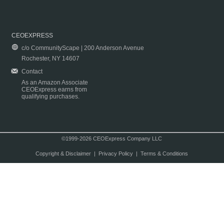
CEOEXPRESS
c/o CommunityScape | 200 Anderson Avenue
Rochester, NY 14607
Contact
As an Amazon Associate
CEOExpress earns from
qualifying purchases.
©1999-2026 CEOExpress Company LLC
Copyright & Disclaimer
|
Privacy Policy
|
Terms & Conditions