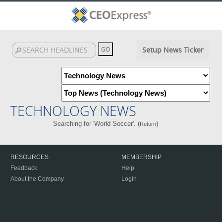
Setup News Ticker
TECHNOLOGY NEWS
Searching for 'World Soccer'. (
)
Return
RESOURCES
MEMBERSHIP
Feedback
Help
About the Company
Login