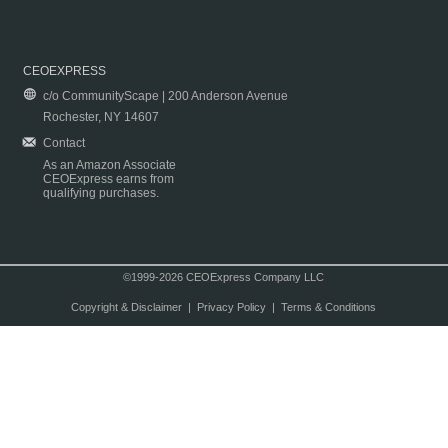
CEOEXPRESS
c/o CommunityScape | 200 Anderson Avenue
Rochester, NY 14607
Contact
As an Amazon Associate
CEOExpress earns from
qualifying purchases.
©1999-2026 CEOExpress Company LLC
Copyright & Disclaimer
|
Privacy Policy
|
Terms & Conditions