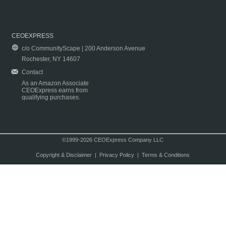
CEOEXPRESS
c/o CommunityScape | 200 Anderson Avenue
Rochester, NY 14607
Contact
As an Amazon Associate
CEOExpress earns from
qualifying purchases.
©1999-2026 CEOExpress Company LLC
Copyright & Disclaimer
|
Privacy Policy
|
Terms & Conditions