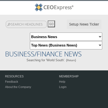
Setup News Ticker
BUSINESS/FINANCE NEWS
Searching for 'World South'. (
)
Return
RESOURCES
MEMBERSHIP
Feedback
Help
About the Company
Login