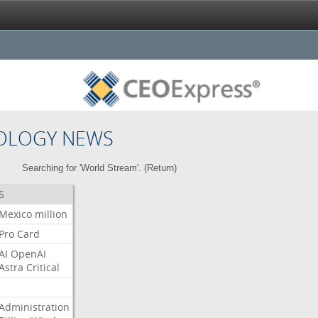
OLOGY NEWS
Searching for 'World Stream'. (
Return
)
S
Mexico
million
Pro
Card
AI
OpenAI
Astra
Critical
Administration