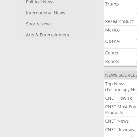
Political News
Trump
International News
ResearchBuzz
Sports News
Mexico
Arts & Entertainment
OpenAI
Center
Robots
NEWS SOURCE
Top News
(Technology Ne
CNET How To
CNET Most Pop
Products
CNET News
CNET Reviews