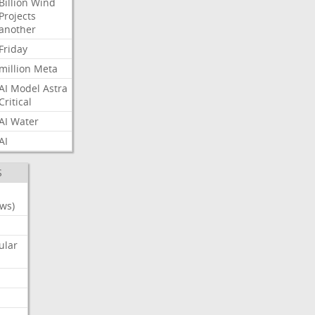
Billion
Wind
Projects
another
Friday
million
Meta
AI
Model
Astra
Critical
AI
Water
AI
S
ws)
ular