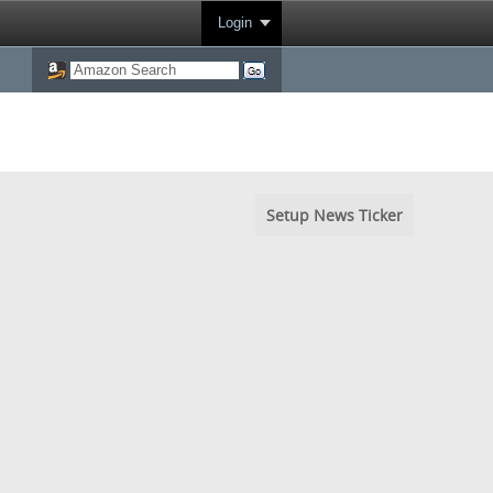
Login
Setup News Ticker