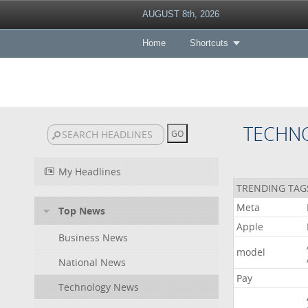
AUGUST 8th, 2026
Home
Shortcuts
TECHN
My Headlines
TRENDING TAG
Meta
Top News
Apple
Business News
model
National News
Pay
Technology News