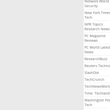
Network World
Security
New York Time
Tech
NPR Topics:
Research News
PC Magazine
Reviews
PC World Lates
News
ResearchBuzz
Reuters Techno
SlashDot
TechCrunch
TechNewsWorl
Time: Techland
Washington Po
Tech