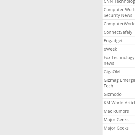
CNN Technolog
Computer Worl
Security News
ComputerWorl
ConnectSafely
Engadget
eWeek
Fox Technology
news
GigaOM
Gizmag Emergi
Tech
Gizmodo
KM World Artic
Mac Rumors
Major Geeks
Major Geeks