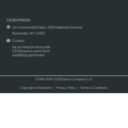
CEOEXPRESS
c/o CommunityScape | 200 Anderson Avenue
Rochester, NY 14607
Contact
As an Amazon Associate
CEOExpress earns from
qualifying purchases.
©1999-2026 CEOExpress Company LLC
Copyright & Disclaimer
|
Privacy Policy
|
Terms & Conditions