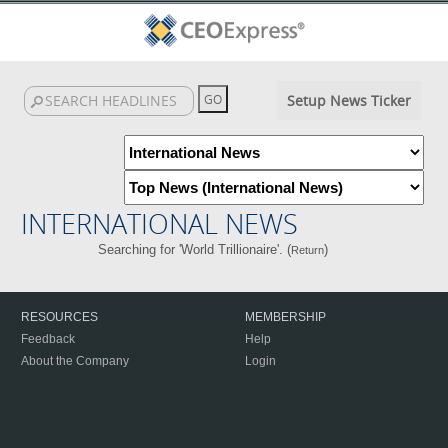
Setup News Ticker
INTERNATIONAL NEWS
Searching for 'World Trillionaire'. (
)
Return
RESOURCES
MEMBERSHIP
Feedback
Help
About the Company
Login