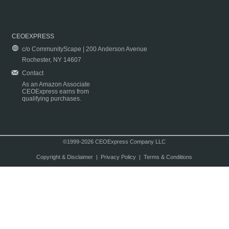
CEOEXPRESS
c/o CommunityScape | 200 Anderson Avenue
Rochester, NY 14607
Contact
As an Amazon Associate
CEOExpress earns from
qualifying purchases.
©1999-2026 CEOExpress Company LLC
Copyright & Disclaimer
|
Privacy Policy
|
Terms & Conditions