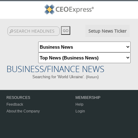
Setup News Ticker
BUSINESS/FINANCE NEWS
Searching for 'World Ukraine'. (
)
Return
RESOURCES
MEMBERSHIP
Feedback
Help
About the Company
Login