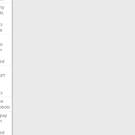
ity
AI
ts
e
o
on
ed
GPT
ts
ee
obots
pay
on
ed