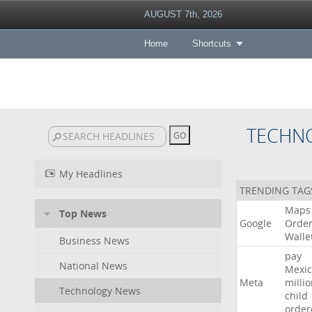
AUGUST 7th, 2026
Home
Shortcuts
TECHN
My Headlines
TRENDING TAG
Maps
Top News
Google
Orde
Walle
Business News
pay
National News
Mexic
Meta
milli
Technology News
child
order