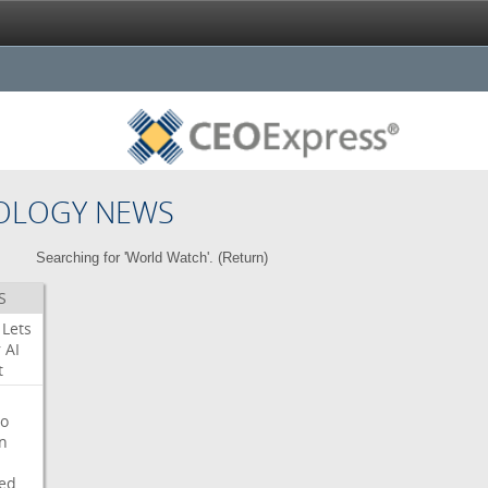
OLOGY NEWS
Searching for 'World Watch'. (
Return
)
S
Lets
r
AI
t
o
on
ed