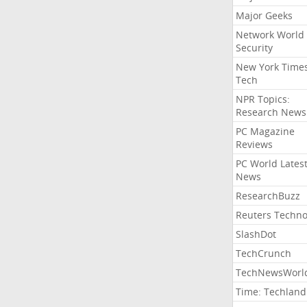
Major Geeks
Network World
Security
New York Time
Tech
NPR Topics:
Research News
PC Magazine
Reviews
PC World Lates
News
ResearchBuzz
Reuters Techno
SlashDot
TechCrunch
TechNewsWorl
Time: Techland