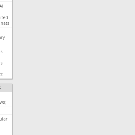
AI
ited
Chats
ry
ls
ns
ct
S
ws)
ular