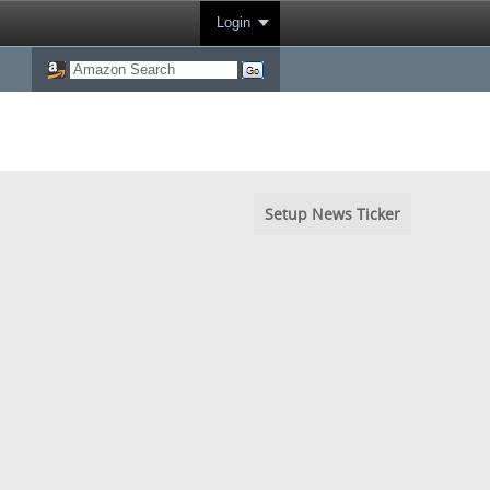
Login
Setup News Ticker