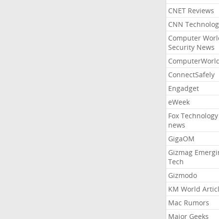
CNET Reviews
CNN Technolog
Computer Worl
Security News
ComputerWorl
ConnectSafely
Engadget
eWeek
Fox Technology
news
GigaOM
Gizmag Emergi
Tech
Gizmodo
KM World Artic
Mac Rumors
Major Geeks