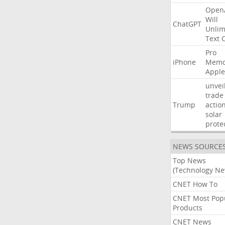
Open
Will
ChatGPT
Unlim
Text
Pro
iPhone
Memo
Apple
unvei
trade
Trump
actio
solar
prote
NEWS SOURCE
Top News
(Technology Ne
CNET How To
CNET Most Pop
Products
CNET News