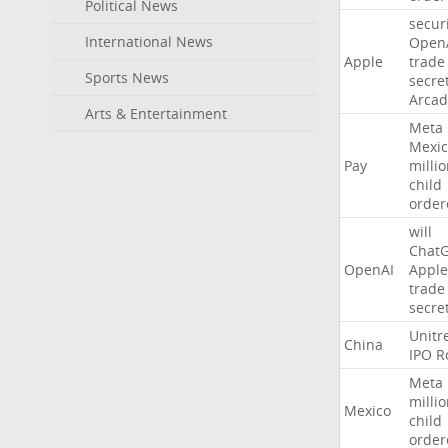
Political News
secur
International News
Open
Apple
trade
Sports News
secre
Arcad
Arts & Entertainment
Meta
Mexic
Pay
milli
child
order
will
Chat
OpenAI
Apple
trade
secre
Unitr
China
IPO
R
Meta
milli
Mexico
child
order