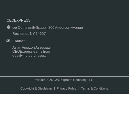
CEOEXPRESS
c/o CommunityScape | 200 Anderson Avenue
Rochester, NY 14607
Contact
As an Amazon Associate
CEOExpress earns from
qualifying purchases.
©1999-2026 CEOExpress Company LLC
Copyright & Disclaimer
|
Privacy Policy
|
Terms & Conditions