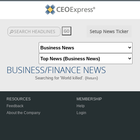
Setup News Ticker
BUSINESS/FINANCE NEWS
Searching for 'World killed'. (
)
Return
RESOURCES
MEMBERSHIP
Feedback
Help
About the Company
Login