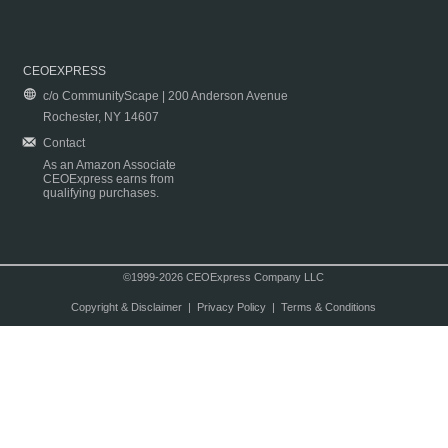
CEOEXPRESS
c/o CommunityScape | 200 Anderson Avenue
Rochester, NY 14607
Contact
As an Amazon Associate
CEOExpress earns from
qualifying purchases.
©1999-2026 CEOExpress Company LLC
Copyright & Disclaimer
|
Privacy Policy
|
Terms & Conditions