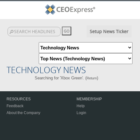
Setup News Ticker
TECHNOLOGY NEWS
Searching for 'Xbox Green'. (
)
Return
RESOURCES
MEMBERSHIP
Feedback
Help
About the Company
Login