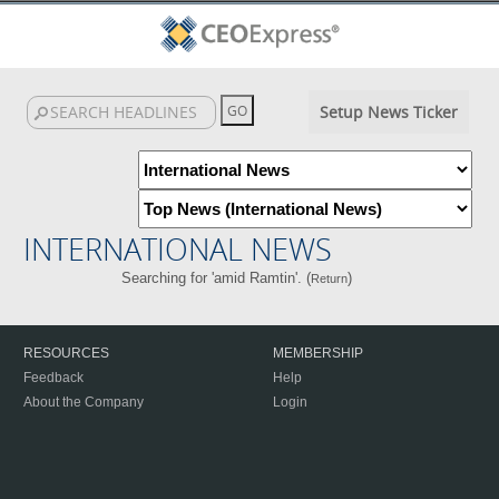
Setup News Ticker
INTERNATIONAL NEWS
Searching for 'amid Ramtin'. (
)
Return
RESOURCES
MEMBERSHIP
Feedback
Help
About the Company
Login