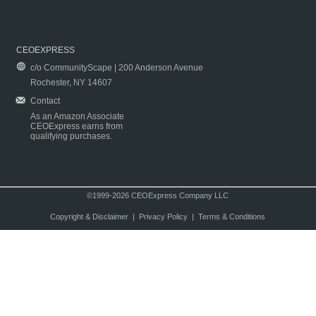
CEOEXPRESS
c/o CommunityScape | 200 Anderson Avenue
Rochester, NY 14607
Contact
As an Amazon Associate
CEOExpress earns from
qualifying purchases.
©1999-2026 CEOExpress Company LLC
Copyright & Disclaimer
|
Privacy Policy
|
Terms & Conditions