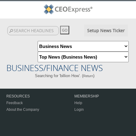
Setup News Ticker
BUSINESS/FINANCE NEWS
Searching for 'billion How'. (
)
Return
RESOURCES
MEMBERSHIP
Feedback
Help
About the Company
Login