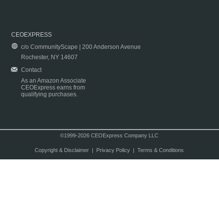
CEOEXPRESS
c/o CommunityScape | 200 Anderson Avenue
Rochester, NY 14607
Contact
As an Amazon Associate
CEOExpress earns from
qualifying purchases.
©1999-2026 CEOExpress Company LLC
Copyright & Disclaimer
|
Privacy Policy
|
Terms & Conditions