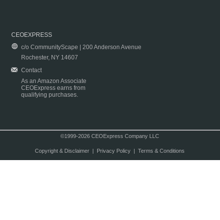
CEOEXPRESS
c/o CommunityScape | 200 Anderson Avenue
Rochester, NY 14607
Contact
As an Amazon Associate
CEOExpress earns from
qualifying purchases.
©1999-2026 CEOExpress Company LLC
Copyright & Disclaimer
|
Privacy Policy
|
Terms & Conditions