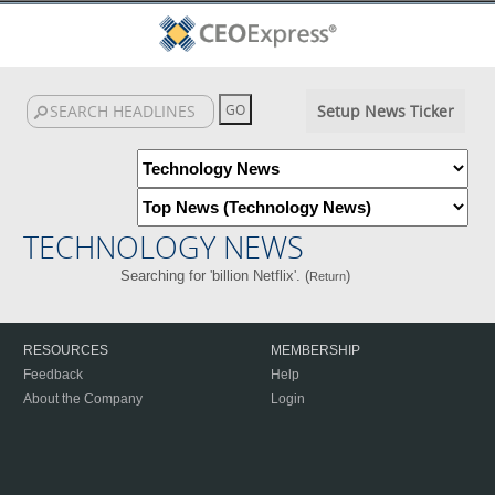
Setup News Ticker
TECHNOLOGY NEWS
Searching for 'billion Netflix'. (
)
Return
RESOURCES
MEMBERSHIP
Feedback
Help
About the Company
Login