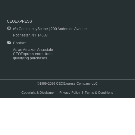
CEOEXPRESS
c/o CommunityScape | 200 Anderson Avenue
Rochester, NY 14607
Contact
As an Amazon Associate
CEOExpress earns from
qualifying purchases.
©1999-2026 CEOExpress Company LLC
Copyright & Disclaimer
|
Privacy Policy
|
Terms & Conditions