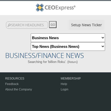
Setup News Ticker
BUSINESS/FINANCE NEWS
Searching for 'billion Roku'. (
)
Return
RESOURCES
MEMBERSHIP
Feedback
Help
About the Company
Login