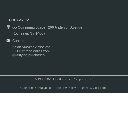
CEOEXPRESS
c/o CommunityScape | 200 Anderson Avenue
Rochester, NY 14607
Contact
As an Amazon Associate
CEOExpress earns from
qualifying purchases.
©1999-2026 CEOExpress Company LLC
Copyright & Disclaimer
|
Privacy Policy
|
Terms & Conditions