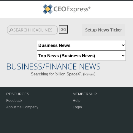
Setup News Ticker
BUSINESS/FINANCE NEWS
Searching for 'billion SpaceX'. (
)
Return
RESOURCES
MEMBERSHIP
Feedback
Help
About the Company
Login