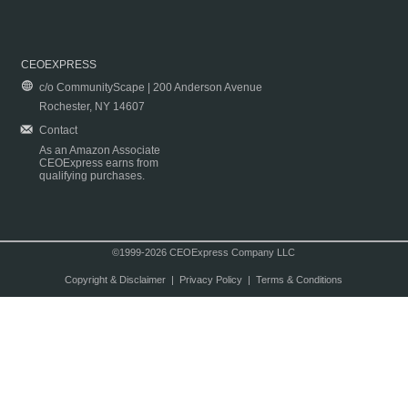
CEOEXPRESS
c/o CommunityScape | 200 Anderson Avenue
Rochester, NY 14607
Contact
As an Amazon Associate
CEOExpress earns from
qualifying purchases.
©1999-2026 CEOExpress Company LLC
Copyright & Disclaimer
|
Privacy Policy
|
Terms & Conditions