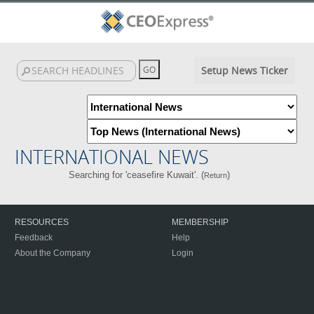
Setup News Ticker
INTERNATIONAL NEWS
Searching for 'ceasefire Kuwait'. (
)
Return
RESOURCES
MEMBERSHIP
Feedback
Help
About the Company
Login