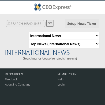
Setup News Ticker
INTERNATIONAL NEWS
Searching for 'ceasefire rejects'. (
)
Return
RESOURCES
MEMBERSHIP
Feedback
Help
About the Company
Login