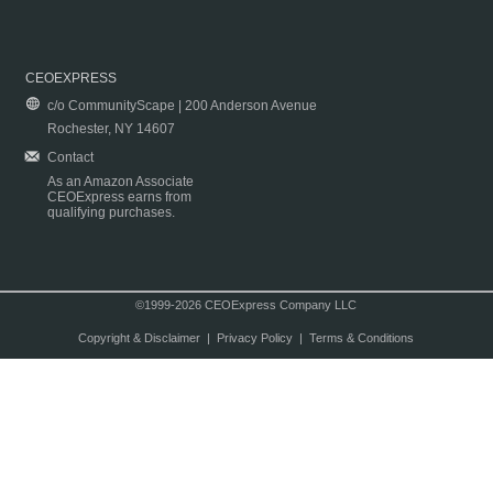
CEOEXPRESS
c/o CommunityScape | 200 Anderson Avenue
Rochester, NY 14607
Contact
As an Amazon Associate
CEOExpress earns from
qualifying purchases.
©1999-2026 CEOExpress Company LLC
Copyright & Disclaimer
|
Privacy Policy
|
Terms & Conditions