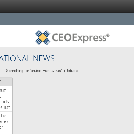
ATIONAL NEWS
Searching for 'cruise Hantavirus'. (
Return
)
S
muz
t
ands
es
list
che
er
ex-
er
d