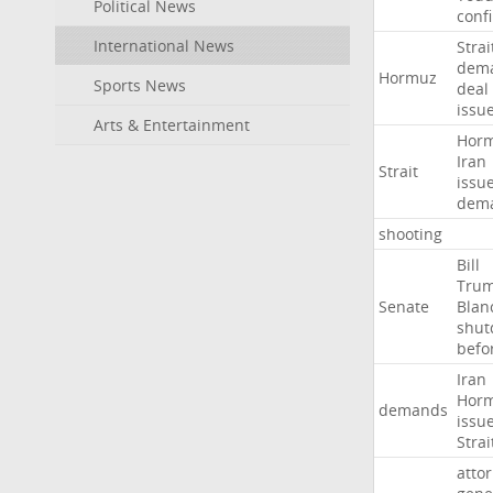
Political News
conf
International News
Strai
dem
Hormuz
Sports News
deal
issu
Arts & Entertainment
Hor
Iran
Strait
issu
dem
shooting
Bill
Tru
Senate
Blan
shu
befo
Iran
Hor
demands
issu
Strai
atto