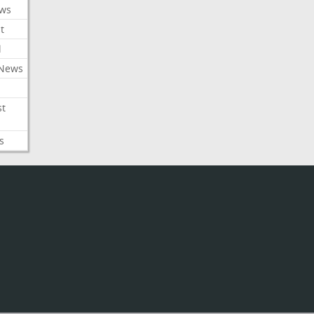
ews
t
l
 News
st
s