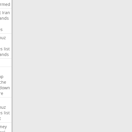
irmed
t
Iran
ands
es
muz
es
list
ands
mp
che
tdown
re
muz
es
list
t
rney