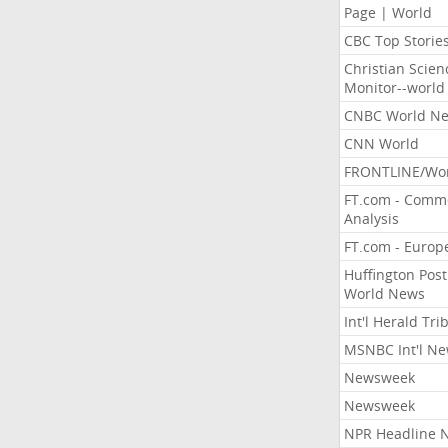
Page | World
CBC Top Storie
Christian Scien
Monitor--world
CNBC World N
CNN World
FRONTLINE/Wo
FT.com - Comm
Analysis
FT.com - Europ
Huffington Post
World News
Int'l Herald Tr
MSNBC Int'l N
Newsweek
Newsweek
NPR Headline 