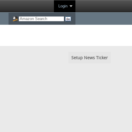
Login
Setup News Ticker