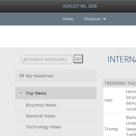
AUGUST 9th, 2026
Home
Shortcuts
INTERN
My Headlines
TRENDING TAG
Hor
Top News
Strai
Iran
dem
Business News
issu
National News
Blan
Und
Technology News
Trump
lawy
Tod