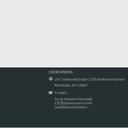
CEOEXPRESS
c/o CommunityScape | 200 Anderson Avenue
Rochester, NY 14607
Contact
As an Amazon Associate
CEOExpress earns from
qualifying purchases.