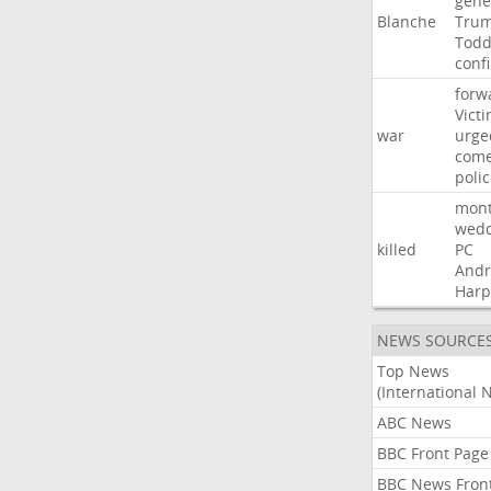
gene
Blanche
Tru
Tod
conf
forw
Vict
war
urge
com
poli
mon
wedd
killed
PC
And
Harp
NEWS SOURCE
Top News
(International 
ABC News
BBC Front Page
BBC News Fron