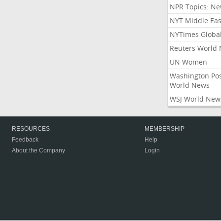
NPR Topics: N
NYT Middle Eas
NYTimes Globa
Reuters World
UN Women
Washington Po
World News
WSJ World New
RESOURCES
MEMBERSHIP
Feedback
Help
About the Company
Login