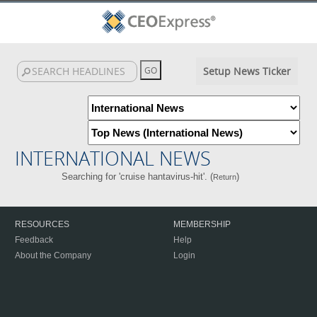
Setup News Ticker
INTERNATIONAL NEWS
Searching for 'cruise hantavirus-hit'. (
)
Return
RESOURCES
MEMBERSHIP
Feedback
Help
About the Company
Login