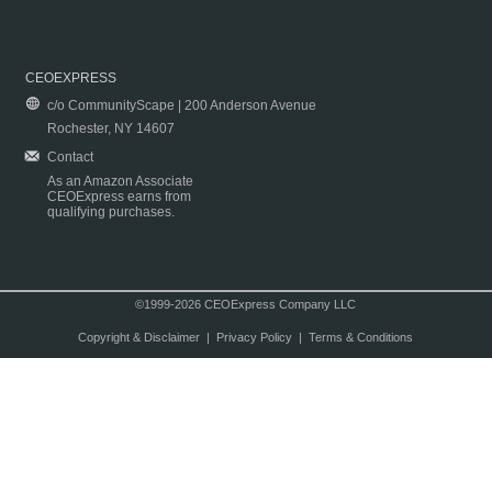
CEOEXPRESS
c/o CommunityScape | 200 Anderson Avenue
Rochester, NY 14607
Contact
As an Amazon Associate
CEOExpress earns from
qualifying purchases.
©1999-2026 CEOExpress Company LLC
Copyright & Disclaimer
|
Privacy Policy
|
Terms & Conditions