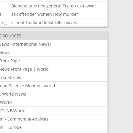
Blanche
attorney
general
Trump
ex-lawyer
e
sex
offender
women
How
murder
ting
school
Thailand
least
kills
Leaves
S SOURCES
News (International News)
News
Front Page
News Front Page | World
Top Stories
tian Science Monitor--world
 World News
World
TLINE/World
om - Comment & Analysis
om - Europe