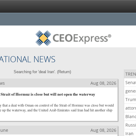
ATIONAL NEWS
Searching for 'deal Iran'. (
Return
)
TREN
Sena
ews
Aug 08, 2026
gene
 Strait of Hormuz is close but will not open the waterway
Tru
y that a deal with Oman on control of the Strait of Hormuz was close but would
atto
e up the waterway, and the United Arab Emirates said Iran had hit another ship
Blan
Russ
ibune
Aug 08, 2026
Iran