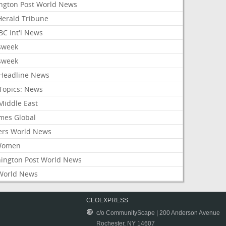
ington Post World News
 Herald Tribune
C Int'l News
sweek
sweek
Headline News
Topics: News
Middle East
mes Global
ers World News
Women
ington Post World News
World News
CEOEXPRESS
c/o CommunityScape | 200 Anderson Avenue
Rochester, NY 14607