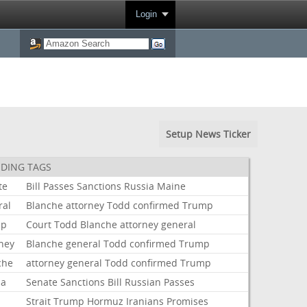
Login
Setup News Ticker
DING TAGS
te
Bill
Passes
Sanctions
Russia
Maine
ral
Blanche
attorney
Todd
confirmed
Trump
mp
Court
Todd
Blanche
attorney
general
rney
Blanche
general
Todd
confirmed
Trump
che
attorney
general
Todd
confirmed
Trump
ia
Senate
Sanctions
Bill
Russian
Passes
Strait
Trump
Hormuz
Iranians
Promises