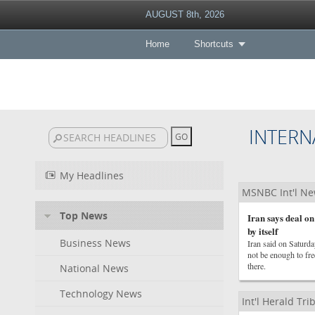
AUGUST 8th, 2026
Home
Shortcuts
INTERN
My Headlines
MSNBC Int'l N
Top News
Iran says deal on
by itself
Business News
Iran said on Saturda
not be enough to fre
there.
National News
Technology News
Int'l Herald Tr