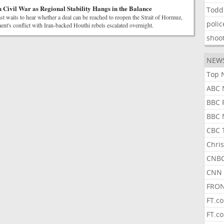
 Civil War as Regional Stability Hangs in the Balance
Todd
t waits to hear whether a deal can be reached to reopen the Strait of Hormuz,
polic
t's conflict with Iran-backed Houthi rebels escalated overnight.
shoo
NEW
Top 
ABC 
BBC 
BBC 
CBC 
Chris
CNBC
CNN 
FRON
FT.c
FT.c