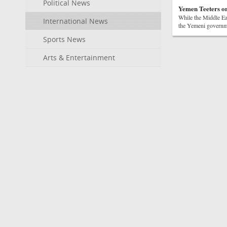
Political News
Yemen Teeters on
While the Middle Eas
International News
the Yemeni governmen
Sports News
Arts & Entertainment