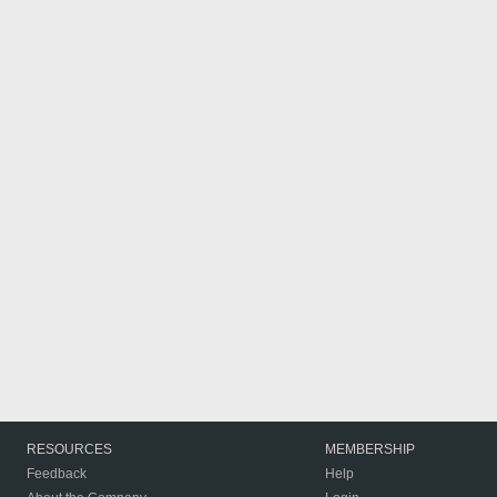
RESOURCES
MEMBERSHIP
Feedback
Help