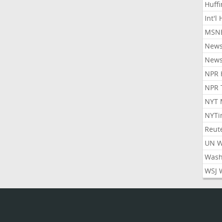
Huff
Int'l
MSNB
New
New
NPR 
NPR 
NYT 
NYTi
Reut
UN 
Wash
WSJ 