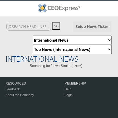
Setup News Ticker
INTERNATIONAL NEWS
Searching for 'down Strait'. (
)
Return
RESOURCES
MEMBERSHIP
Feedback
Help
About the Company
Login