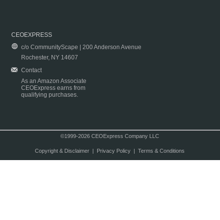
CEOEXPRESS
c/o CommunityScape | 200 Anderson Avenue
Rochester, NY 14607
Contact
As an Amazon Associate
CEOExpress earns from
qualifying purchases.
©1999-2026 CEOExpress Company LLC
Copyright & Disclaimer
|
Privacy Policy
|
Terms & Conditions