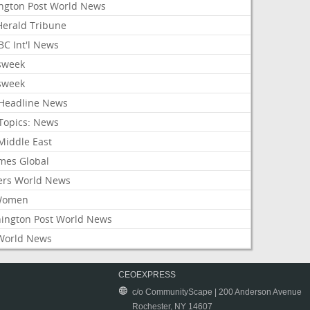
ington Post World News
 Herald Tribune
C Int'l News
sweek
sweek
Headline News
Topics: News
Middle East
mes Global
ers World News
Women
ington Post World News
World News
CEOEXPRESS
c/o CommunityScape | 200 Anderson Avenue
Rochester, NY 14607