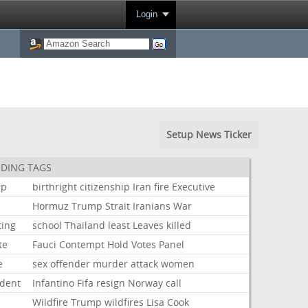
Login
Setup News Ticker
DING TAGS
mp
birthright
citizenship
Iran
fire
Executive
Hormuz
Trump
Strait
Iranians
War
ting
school
Thailand
least
Leaves
killed
te
Fauci
Contempt
Hold
Votes
Panel
e
sex
offender
murder
attack
women
ident
Infantino
Fifa
resign
Norway
call
Wildfire
Trump
wildfires
Lisa
Cook