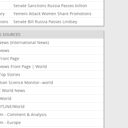
Senate
Sanctions
Russia
Passes
billion
ary
Yemeni
Attack
Women
Share
Promotions
tions
Senate
Bill
Russia
Passes
Lindsey
S SOURCES
News (International News)
News
Front Page
News Front Page | World
Top Stories
tian Science Monitor--world
 World News
World
TLINE/World
om - Comment & Analysis
om - Europe