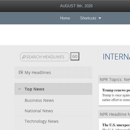
AUGUST 8th, 2026
Home
Shortcuts
INTERN
My Headlines
NPR Topics: N
Top News
Trump renews pus
Trump is once again 
earlier effort to r
Business News
National News
NPR Headline 
Technology News
The U.S. unexpect
The U.S. labor marke