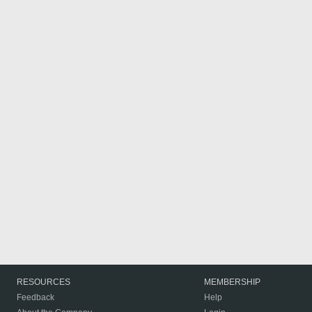
RESOURCES
MEMBERSHIP
Feedback
Help