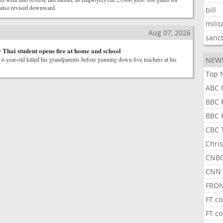
also revised downward.
bill
milit
Aug 07, 2026
sanc
r Thai student opens fire at home and school
14-year-old killed his grandparents before gunning down five teachers at his
NEW
Top 
ABC 
BBC 
BBC 
CBC 
Chris
CNBC
CNN 
FRON
FT.c
FT.c