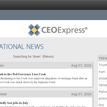
ATIONAL NEWS
Searching for 'down'. (
Return
)
TREN
Tru
ews
Aug 07, 2026
Iran
h to fire Fed Governor Lisa Cook
shoo
threatening to fire Cook over unproven allegations of mortgage fraud after an
emove Cook was struck down by the Supreme Court.
Sena
Polic
News
Aug 07, 2026
pres
edly lost jobs in July
fire
t went into reverse last month, as employers cut 23,000 jobs. Job gains for