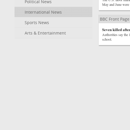
Political News
May and June were 
International News
BBC Front Page
Sports News
Seven killed afte
Arts & Entertainment
Authorities say the 
school.