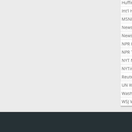
Huff
Int'l
MSNB
New
New
NPR 
NPR 
NYT 
NYTi
Reut
UN 
Wash
WSJ 