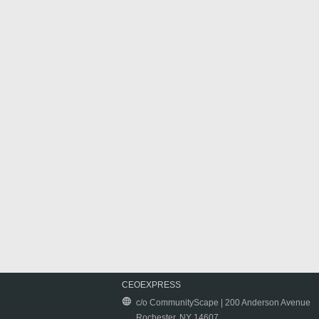
CEOEXPRESS
c/o CommunityScape | 200 Anderson Avenue
Rochester, NY 14607