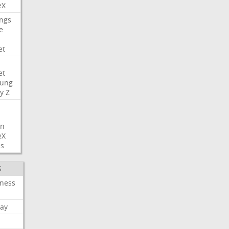
eX
ngs
e
et
et
ung
y
Z
on
eX
es
S
iness
ay