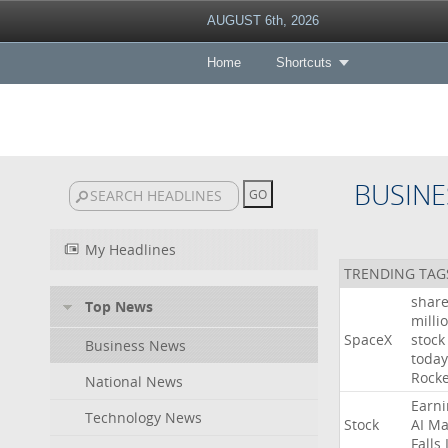
AUGUST 6th, 2026
Home
Shortcuts
BUSINE
My Headlines
TRENDING TAG
shar
Top News
milli
SpaceX
stock
Business News
today
Rocke
National News
Earni
Technology News
Stock
AI
Ma
Falls