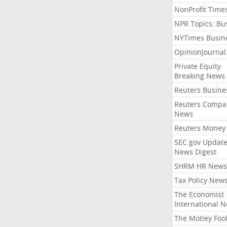
NonProfit Time
NPR Topics: Bu
NYTimes Busin
OpinionJourna
Private Equity
Breaking News
Reuters Busine
Reuters Compa
News
Reuters Money
SEC.gov Update
News Digest
SHRM HR News
Tax Policy New
The Economist
International 
The Motley Foo