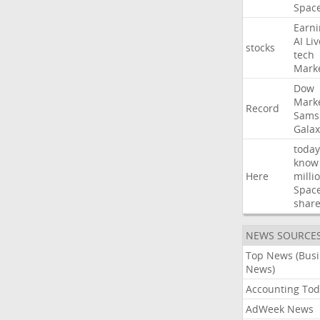
Spac
Earni
AI
Liv
stocks
tech
Mark
Dow
Mark
Record
Sams
Galax
today
know
Here
milli
Spac
shar
NEWS SOURCE
Top News (Bus
News)
Accounting Tod
AdWeek News