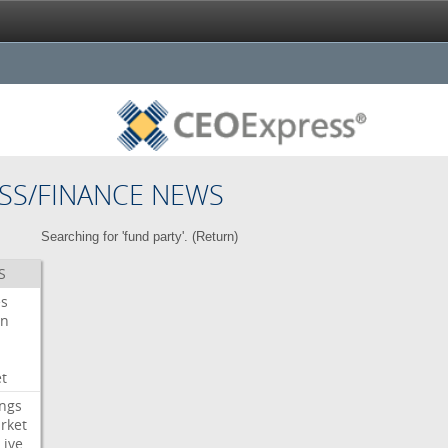
SS/FINANCE NEWS
Searching for 'fund party'. (
Return
)
S
es
on
t
ngs
rket
Live