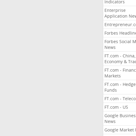
Indicators
Enterprise
Application Ne
Entrepreneur.
Forbes Headlin
Forbes Social 
News
FT.com - China,
Economy & Tra
FT.com - Financ
Markets
FT.com - Hedge
Funds
FT.com - Telec
FT.com - US
Google Busines
News
Google Market