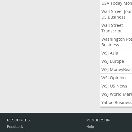
USA Today Mon
Wall Street Jou
US Business
Wall Street
Transcript
Washington Po
Business
WSJ Asia
WSJ Europe
WSJ MoneyBeat
WSJ Opinion
WSJ US News
WSJ World Mar
Yahoo Busines
RESOURCES
MEMBERSHIP
Feedback
Help