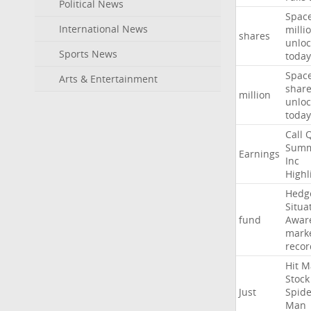
Political News
Spac
International News
milli
shares
unloc
Sports News
today
Spac
Arts & Entertainment
shar
million
unloc
today
Call
Summ
Earnings
Inc
Highl
Hedg
Situa
fund
Awar
mark
recor
Hit
M
Stock
Just
Spide
Man