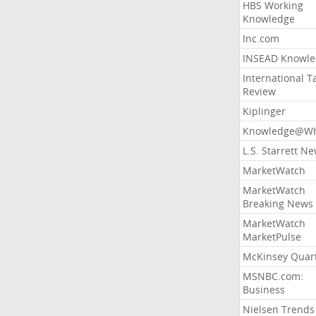
HBS Working
Knowledge
Inc.com
INSEAD Knowle
International T
Review
Kiplinger
Knowledge@Wh
L.S. Starrett N
MarketWatch
MarketWatch
Breaking News
MarketWatch
MarketPulse
McKinsey Quart
MSNBC.com:
Business
Nielsen Trends