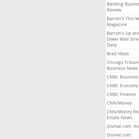
Banking Busine
Review
Barron's This 
Magazine
Barron's Up an
Down Wall Stre
Daily
Brad Ideas
Chicago Tribun
Business News
CNBC Business
CNBC Economy
CNBC Finance
CNN/Money
CNN/Money Re
Estate News
Dismal.com: An
Dismal.com: