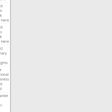
eX
on
k
Here
eX
es
k
Here
Q2
ary
ights
e
tional
eness
et
d
arket
r-