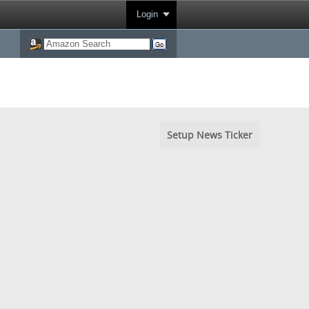
Login
Setup News Ticker