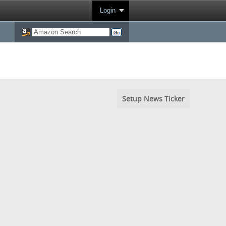
Login
Setup News Ticker