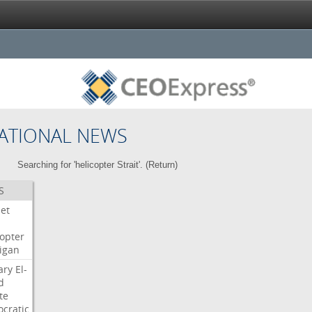
ATIONAL NEWS
Searching for 'helicopter Strait'. (
Return
)
S
Jet
copter
igan
ary
El-
d
te
cratic