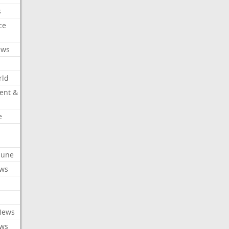
s
ce
ews
rld
ent &
e
ibune
ews
News
ews