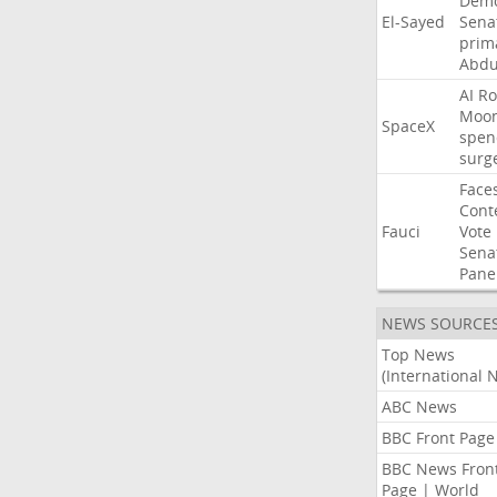
Demo
El-Sayed
Sena
prim
Abdu
AI
Ro
Moo
SpaceX
spen
surg
Face
Cont
Fauci
Vote
Sena
Pane
NEWS SOURCE
Top News
(International 
ABC News
BBC Front Page
BBC News Fron
Page | World