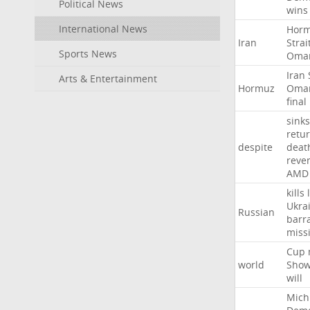
Political News
wins
International News
Hor
Iran
Strai
Sports News
Oma
Iran
Arts & Entertainment
Hormuz
Oma
final
sinks
retu
despite
deat
reve
AMD
kills
Ukra
Russian
barr
missi
Cup
world
Sho
will
Mich