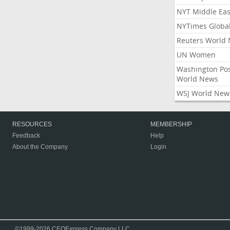
NYT Middle Eas
NYTimes Globa
Reuters World
UN Women
Washington Po
World News
WSJ World New
RESOURCES
MEMBERSHIP
Feedback
Help
About the Company
Login
©1999-2026 CEOExpress Company LLC