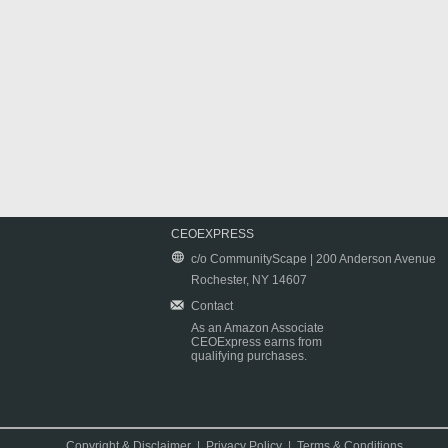
CEOEXPRESS
c/o CommunityScape | 200 Anderson Avenue
Rochester, NY 14607
Contact
As an Amazon Associate
CEOExpress earns from
qualifying purchases.
Copyright & Disclaimer
|
Privacy Policy
|
Terms & Conditions