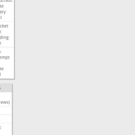
cratic
te
ary
l
cket
n
ding
e
s
empt
te
l
S
News)
t