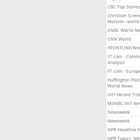
CBC Top Storie
Christian Scien
Monitor--world
CNBC World N
CNN World
FRONTLINE/Wo
FT.com - Comm
Analysis
FT.com - Europ
Huffington Post
World News
Int'l Herald Tr
MSNBC Int'l N
Newsweek
Newsweek
NPR Headline 
NPR Topics: N