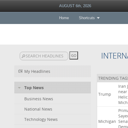
AUGUST 6th, 2026
Home
Shortcuts
INTERN
My Headlines
TRENDING TAG
Iran
Top News
near
Trump
Heli
Business News
Mich
National News
Prim
Saye
Technology News
Michigan
Sena
Demo