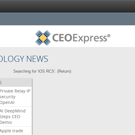
OLOGY NEWS
Searching for 'iOS RCS'. (
Return
)
S
Private
Relay
IP
security
OpenAI
AI
DeepMind
Steps
CEO
Demis
Apple
trade