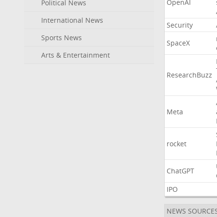
OpenAI
Political News
International News
Security
Sports News
SpaceX
Arts & Entertainment
ResearchBuzz
Meta
rocket
ChatGPT
IPO
NEWS SOURCE