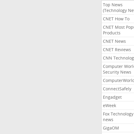
Top News
(Technology Ne
CNET How To
CNET Most Pop
Products
CNET News
CNET Reviews
CNN Technolog
Computer Worl
Security News
ComputerWorl
ConnectSafely
Engadget
eWeek
Fox Technology
news
GigaOM