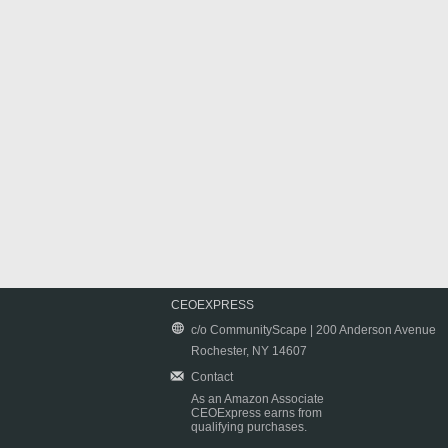
CEOEXPRESS
c/o CommunityScape | 200 Anderson Avenue
Rochester, NY 14607
Contact
As an Amazon Associate
CEOExpress earns from
qualifying purchases.