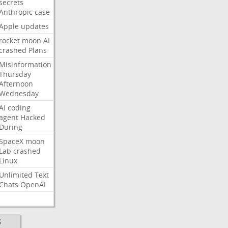
secrets
Anthropic
case
Apple
updates
rocket
moon
AI
crashed
Plans
Misinformation
Thursday
Afternoon
Wednesday
AI
coding
agent
Hacked
During
SpaceX
moon
Lab
crashed
Linux
Unlimited
Text
Chats
OpenAI
S