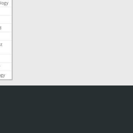
logy
d
st
y
ogy