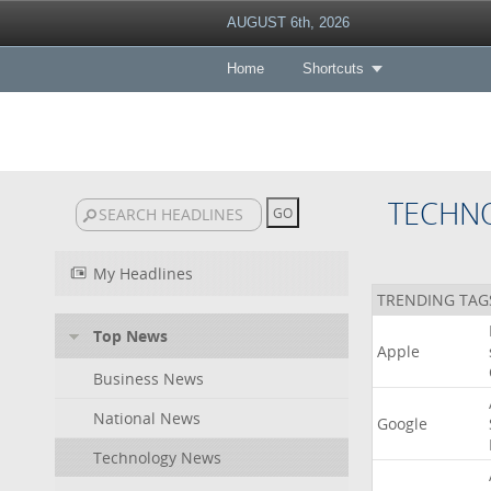
AUGUST 6th, 2026
Home
Shortcuts
TECHN
My Headlines
TRENDING TAG
Top News
Apple
Business News
National News
Google
Technology News