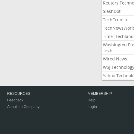
Reuters Techno
SlashDot
TechCrunch
TechNewsWorl
Time: Techland
Washington Po
Tech
Wired News
WSJ Technolog
Yahoo Technol
RESOURCES
MEMBERSHIP
Feedback
Help
About the Company
Login