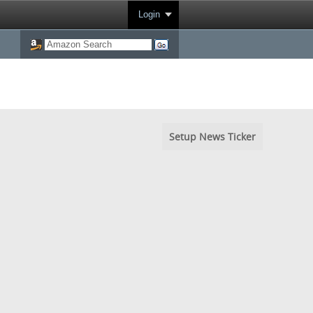
Login
Setup News Ticker