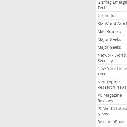
Gizmag Emergi
Tech
Gizmodo
KM World Artic
Mac Rumors
Major Geeks
Major Geeks
Network World
Security
New York Time
Tech
NPR Topics:
Research News
PC Magazine
Reviews
PC World Lates
News
ResearchBuzz