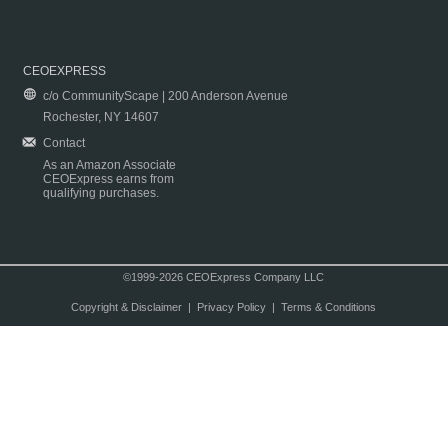
CEOEXPRESS
c/o CommunityScape | 200 Anderson Avenue
Rochester, NY 14607
Contact
As an Amazon Associate
CEOExpress earns from
qualifying purchases.
©1999-2026 CEOExpress Company LLC
Copyright & Disclaimer
|
Privacy Policy
|
Terms & Conditions