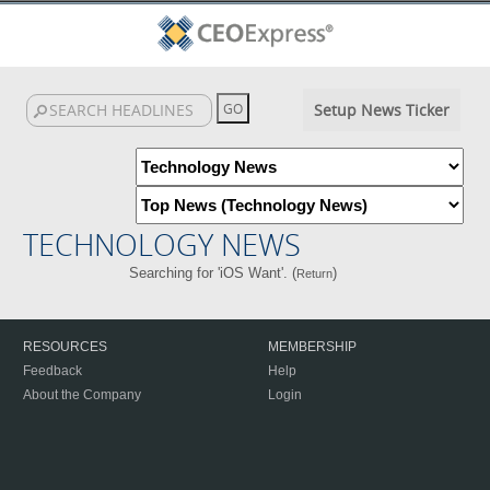
Setup News Ticker
TECHNOLOGY NEWS
Searching for 'iOS Want'. (
)
Return
RESOURCES
MEMBERSHIP
Feedback
Help
About the Company
Login