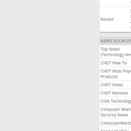
Rocket
NEWS SOURCE
Top News
(Technology Ne
CNET How To
CNET Most Pop
Products
CNET News
CNET Reviews
CNN Technolog
Computer Worl
Security News
ComputerWorl