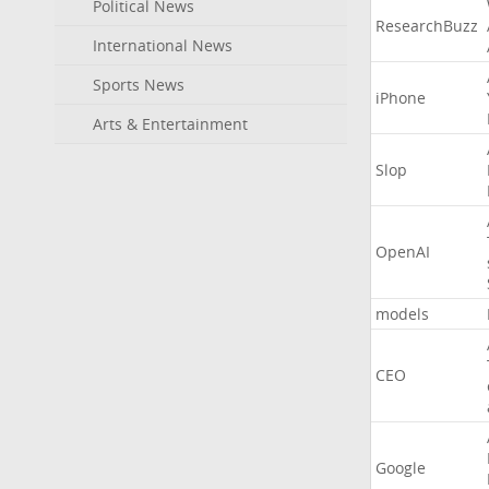
Political News
ResearchBuzz
International News
Sports News
iPhone
Arts & Entertainment
Slop
OpenAI
models
CEO
Google