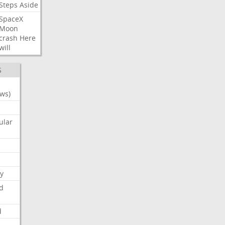
Steps
Aside
SpaceX
Moon
crash
Here
will
S
ws)
ular
y
d
d