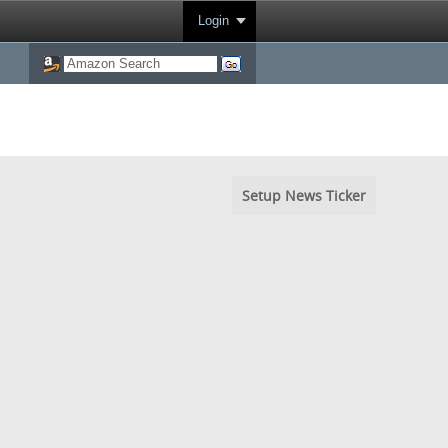
Login
Setup News Ticker