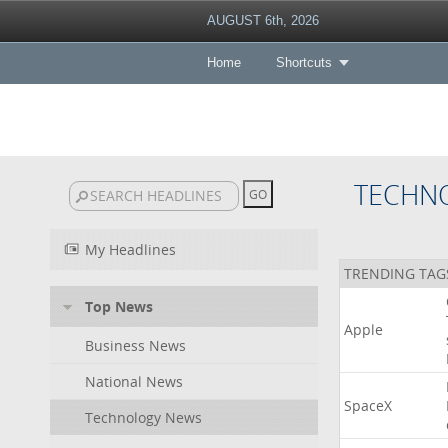
AUGUST 6th, 2026
Home
Shortcuts
TECHN
My Headlines
TRENDING TAG
Top News
Apple
Business News
National News
SpaceX
Technology News