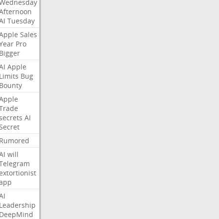
Wednesday
Afternoon
AI
Tuesday
Apple
Sales
Year
Pro
Bigger
AI
Apple
Limits
Bug
Bounty
Apple
Trade
secrets
AI
Secret
Rumored
AI
will
Telegram
extortionist
app
AI
Leadership
DeepMind