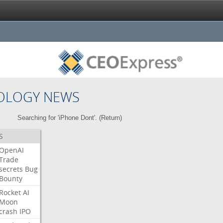
OLOGY NEWS
Searching for 'iPhone Dont'. (
Return
)
S
OpenAI
Trade
secrets
Bug
Bounty
Rocket
AI
Moon
crash
IPO