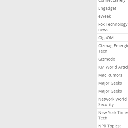
ConnectSafely
Engadget
eWeek
Fox Technology
news
GigaOM
Gizmag Emergi
Tech
Gizmodo
KM World Artic
Mac Rumors
Major Geeks
Major Geeks
Network World
Security
New York Time
Tech
NPR Topics: