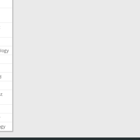
t
logy
d
st
y
ogy