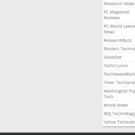
Research News
PC Magazine
Reviews
PC World Lates
News
ResearchBuzz
Reuters Techno
SlashDot
TechCrunch
TechNewsWorl
Time: Techland
Washington Po
Tech
Wired News
WSJ Technolog
Yahoo Technol