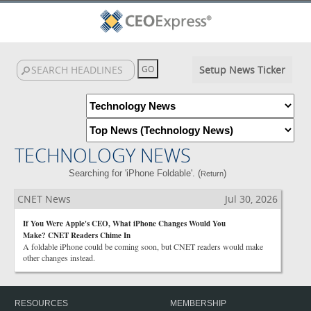
Setup News Ticker
TECHNOLOGY NEWS
Searching for 'iPhone Foldable'. (
)
Return
CNET News
Jul 30, 2026
If You Were Apple's CEO, What iPhone Changes Would You
Make? CNET Readers Chime In
A foldable iPhone could be coming soon, but CNET readers would make
other changes instead.
RESOURCES
MEMBERSHIP