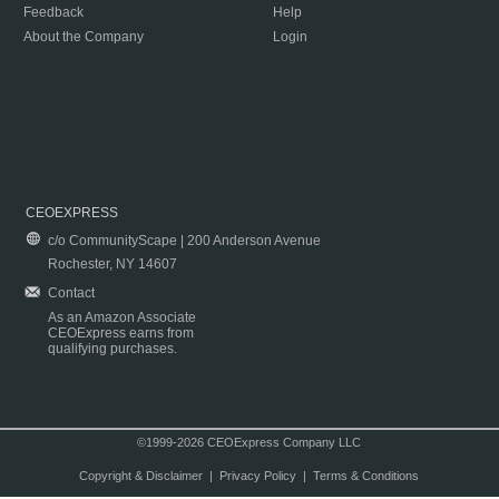
Feedback
Help
About the Company
Login
CEOEXPRESS
c/o CommunityScape | 200 Anderson Avenue
Rochester, NY 14607
Contact
As an Amazon Associate
CEOExpress earns from
qualifying purchases.
©1999-2026 CEOExpress Company LLC
Copyright & Disclaimer
|
Privacy Policy
|
Terms & Conditions