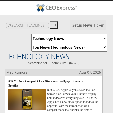
Setup News Ticker
TECHNOLOGY NEWS
Searching for 'iPhone Give'. (
)
Return
Mac Rumors
Aug 07, 2026
iOS 27's New Compact Clock Gives Your Wallpaper Room to
Breathe
In iOS 26, Apple let you stretch the Lock
Screen clock down your iPhone's display
until it dwarfed everything else. In iOS 27,
Apple has a new clock option that does the
opposite, with the introduction of a
compact mode that shrinks the time to