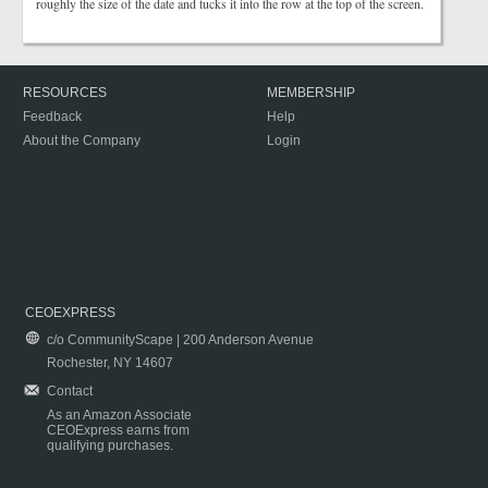
roughly the size of the date and tucks it into the row at the top of the screen.
RESOURCES
MEMBERSHIP
Feedback
Help
About the Company
Login
CEOEXPRESS
c/o CommunityScape | 200 Anderson Avenue
Rochester, NY 14607
Contact
As an Amazon Associate
CEOExpress earns from
qualifying purchases.