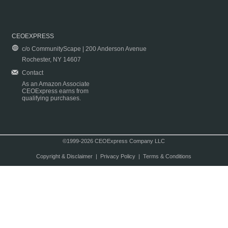
CEOEXPRESS
c/o CommunityScape | 200 Anderson Avenue
Rochester, NY 14607
Contact
As an Amazon Associate
CEOExpress earns from
qualifying purchases.
©1999-2026 CEOExpress Company LLC
Copyright & Disclaimer
|
Privacy Policy
|
Terms & Conditions