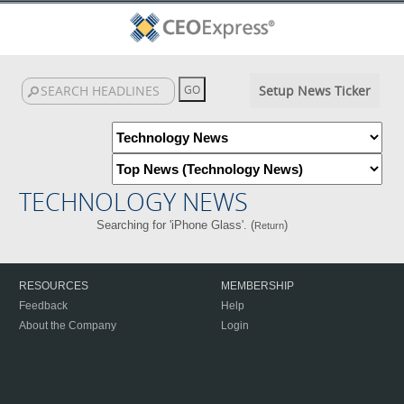
Setup News Ticker
TECHNOLOGY NEWS
Searching for 'iPhone Glass'. (
)
Return
RESOURCES
MEMBERSHIP
Feedback
Help
About the Company
Login