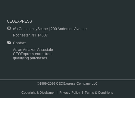
CEOEXPRESS
c/o CommunityScape | 200 Anderson Avenue
Rochester, NY 14607
Contact
As an Amazon Associate
CEOExpress earns from
qualifying purchases.
©1999-2026 CEOExpress Company LLC
Copyright & Disclaimer
|
Privacy Policy
|
Terms & Conditions