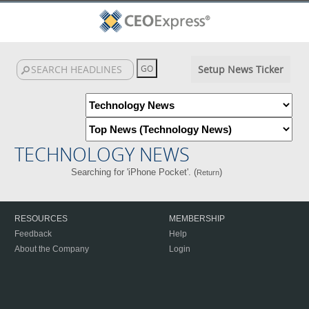
Setup News Ticker
TECHNOLOGY NEWS
Searching for 'iPhone Pocket'. (
)
Return
RESOURCES
MEMBERSHIP
Feedback
Help
About the Company
Login