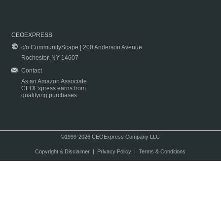
CEOEXPRESS
c/o CommunityScape | 200 Anderson Avenue
Rochester, NY 14607
Contact
As an Amazon Associate
CEOExpress earns from
qualifying purchases.
©1999-2026 CEOExpress Company LLC
Copyright & Disclaimer
|
Privacy Policy
|
Terms & Conditions