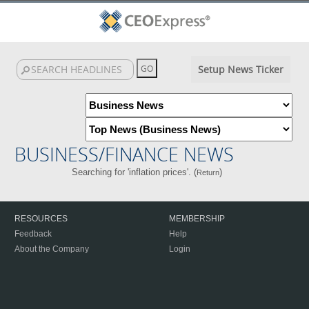
Setup News Ticker
BUSINESS/FINANCE NEWS
Searching for 'inflation prices'. (
)
Return
RESOURCES
MEMBERSHIP
Feedback
Help
About the Company
Login