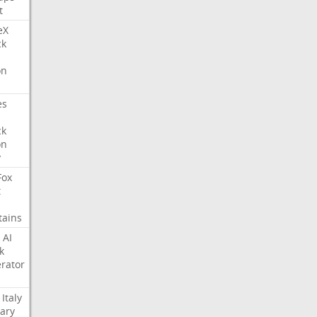
t
eX
ck
on
es
ck
on
y
Fox
t
tains
AI
k
rator
Italy
ary