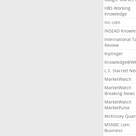
HBS Working
Knowledge
Inc.com
INSEAD Knowle
International T
Review
Kiplinger
Knowledge@Wh
L.S. Starrett N
MarketWatch
MarketWatch
Breaking News
MarketWatch
MarketPulse
McKinsey Quart
MSNBC.com:
Business