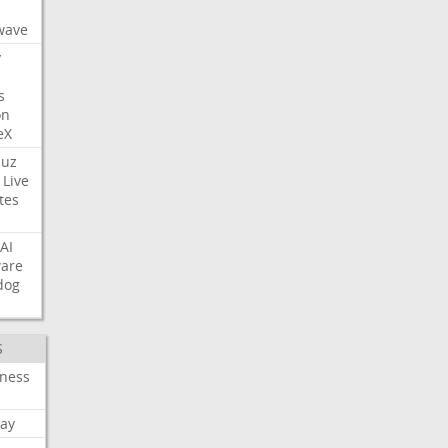
s
wave
y
s
on
eX
uz
Live
tes
AI
ware
dog
S
iness
ay