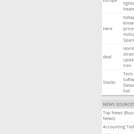
Europe
light
heat
toda
know
Here
price
milli
Spac
Horm
strait
deal
upda
Iran
Tech
Soft
Stocks
Data
Fall
NEWS SOURCE
Top News (Bus
News)
Accounting Tod