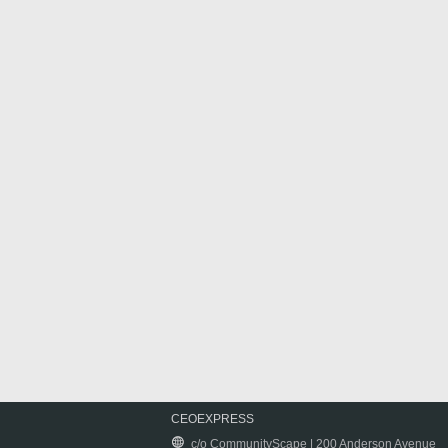
CEOEXPRESS
c/o CommunityScape | 200 Anderson Avenue