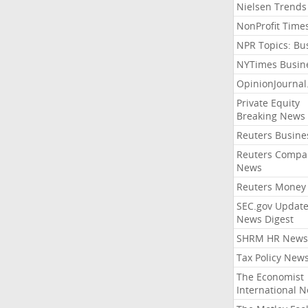
Nielsen Trends
NonProfit Time
NPR Topics: Bu
NYTimes Busin
OpinionJourna
Private Equity
Breaking News
Reuters Busine
Reuters Compa
News
Reuters Money
SEC.gov Update
News Digest
SHRM HR News
Tax Policy New
The Economist
International 