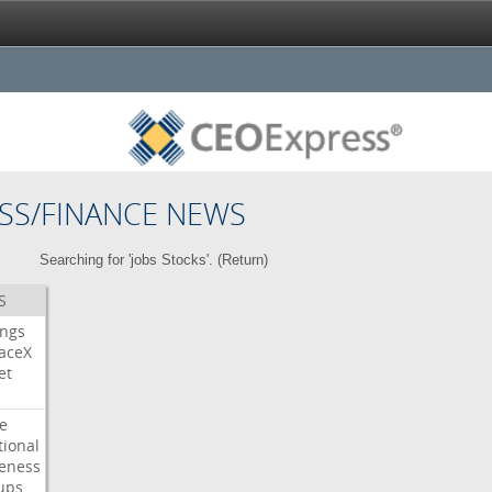
SS/FINANCE NEWS
Searching for 'jobs Stocks'. (
Return
)
S
ings
aceX
et
e
tional
eness
ups