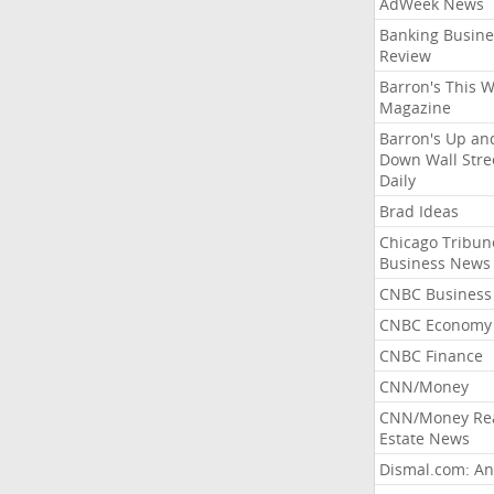
AdWeek News
Banking Busine
Review
Barron's This 
Magazine
Barron's Up an
Down Wall Stre
Daily
Brad Ideas
Chicago Tribun
Business News
CNBC Business
CNBC Economy
CNBC Finance
CNN/Money
CNN/Money Re
Estate News
Dismal.com: An