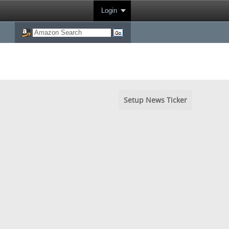
Login
Setup News Ticker