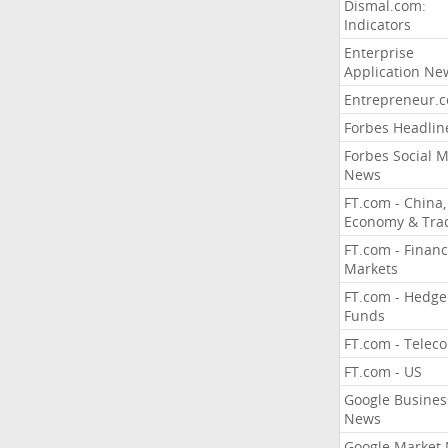
Dismal.com:
Indicators
Enterprise
Application Ne
Entrepreneur.
Forbes Headlin
Forbes Social 
News
FT.com - China,
Economy & Tra
FT.com - Financ
Markets
FT.com - Hedge
Funds
FT.com - Telec
FT.com - US
Google Busines
News
Google Market