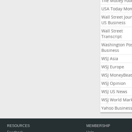
The Motley Foo
USA Today Mon
Wall Street Jou
US Business
Wall Street
Transcript
Washington Po
Business
WSJ Asia
WSJ Europe
WSJ MoneyBeat
WSJ Opinion
WSJ US News
WSJ World Mar
Yahoo Busines
RESOURCES
MEMBERSHIP