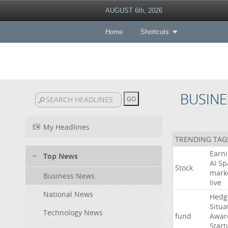
AUGUST 6th, 2026
Home
Shortcuts
BUSINE
My Headlines
TRENDING TAG
Earn
Top News
AI
Sp
Stock
mark
Business News
live
National News
Hedg
Situa
Technology News
fund
Awar
Start