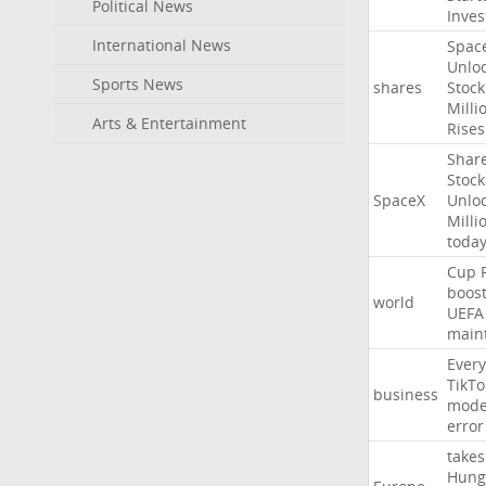
Political News
Inves
International News
Spac
Unlo
Sports News
shares
Stock
Milli
Arts & Entertainment
Rises
Shar
Stock
SpaceX
Unlo
Milli
toda
Cup
boos
world
UEFA
main
Every
TikTo
business
mode
error
takes
Hung