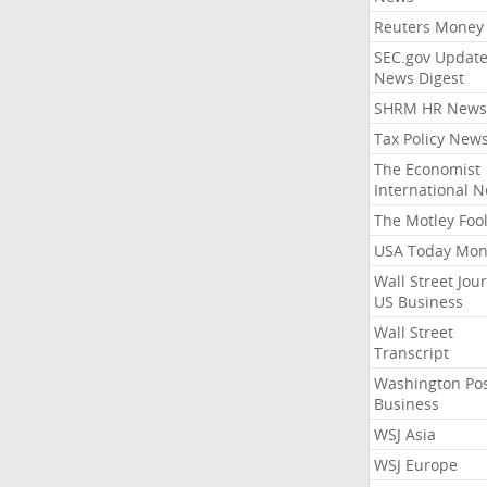
Reuters Money
SEC.gov Update
News Digest
SHRM HR News
Tax Policy New
The Economist
International 
The Motley Foo
USA Today Mon
Wall Street Jou
US Business
Wall Street
Transcript
Washington Po
Business
WSJ Asia
WSJ Europe