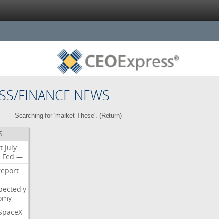
SS/FINANCE NEWS
Searching for 'market These'. (
Return
)
S
t
July
y
Fed
—
report
pectedly
omy
SpaceX