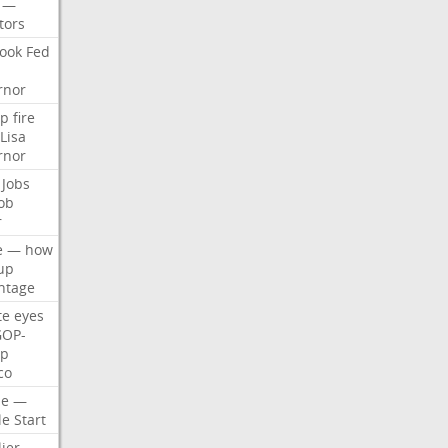
—
tors
ook
Fed
rnor
p
fire
Lisa
rnor
Jobs
ob
r
e
—
how
up
ntage
te
eyes
GOP-
p
co
e
—
le
Start
ier