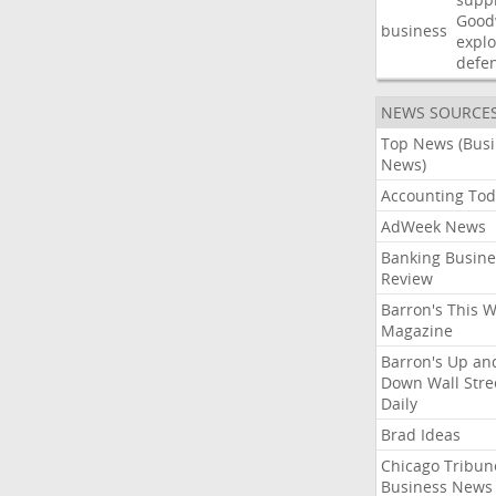
Good
business
explo
defe
NEWS SOURCE
Top News (Bus
News)
Accounting Tod
AdWeek News
Banking Busine
Review
Barron's This 
Magazine
Barron's Up an
Down Wall Stre
Daily
Brad Ideas
Chicago Tribun
Business News