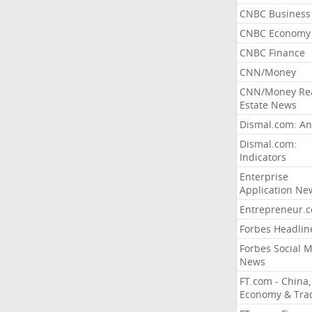
CNBC Business
CNBC Economy
CNBC Finance
CNN/Money
CNN/Money Re
Estate News
Dismal.com: An
Dismal.com:
Indicators
Enterprise
Application Ne
Entrepreneur.
Forbes Headlin
Forbes Social 
News
FT.com - China,
Economy & Tra