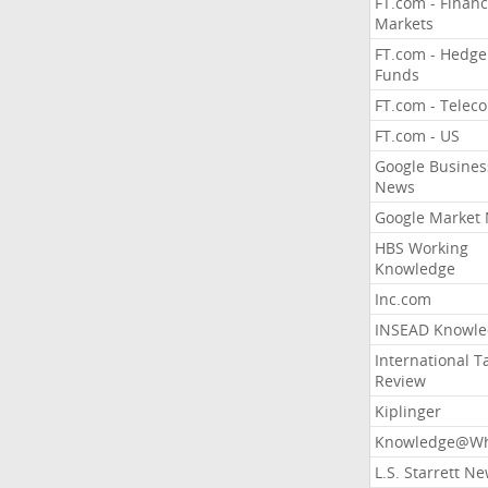
FT.com - Financ
Markets
FT.com - Hedge
Funds
FT.com - Telec
FT.com - US
Google Busines
News
Google Market
HBS Working
Knowledge
Inc.com
INSEAD Knowle
International T
Review
Kiplinger
Knowledge@Wh
L.S. Starrett N