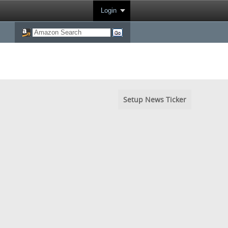
Login
Setup News Ticker