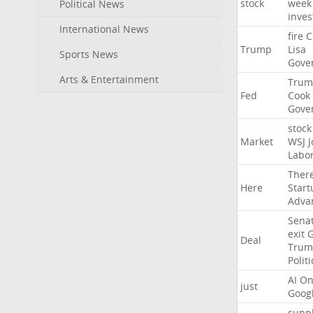
stock
week
Political News
inves
International News
fire
C
Trump
Lisa
Sports News
Gove
Arts & Entertainment
Trum
Fed
Cook
Gove
stock
Market
WSJ
J
Labo
Ther
Here
Start
Adva
Sena
exit
Deal
Trum
Politi
AI
On
just
Goog
suppl