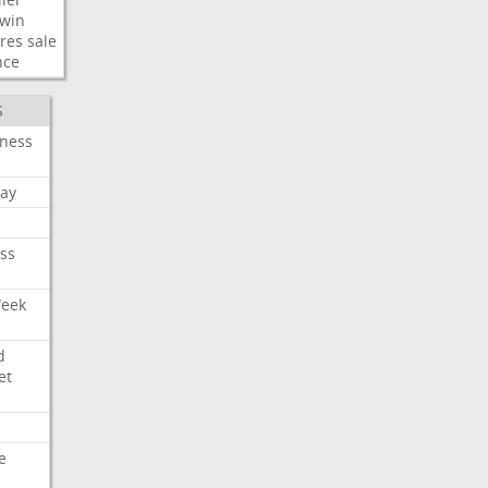
win
res
sale
nce
S
iness
ay
ss
Week
d
et
e