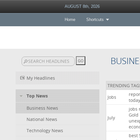
AUGUST 8th, 2026
Home
Shortcuts
BUSINE
My Headlines
TRENDING TAG
repor
Top News
Jobs
toda
Business News
jobs
Gold
July
National News
unex
econ
Technology News
best