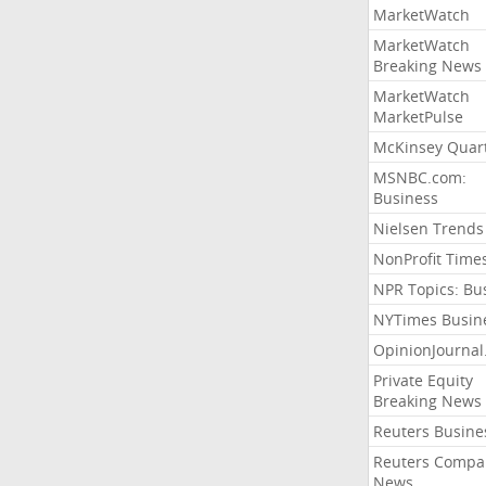
MarketWatch
MarketWatch
Breaking News
MarketWatch
MarketPulse
McKinsey Quart
MSNBC.com:
Business
Nielsen Trends
NonProfit Time
NPR Topics: Bu
NYTimes Busin
OpinionJourna
Private Equity
Breaking News
Reuters Busine
Reuters Compa
News