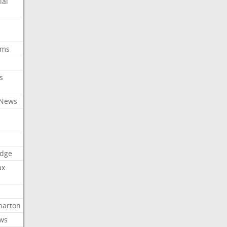
ial
oms
s
 News
dge
ax
arton
ews