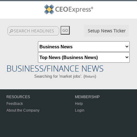
Setup News Ticker
BUSINESS/FINANCE NEWS
Searching for 'market jobs'. (
)
Return
RESOURCES
MEMBERSHIP
Feedback
Help
About the Company
Login