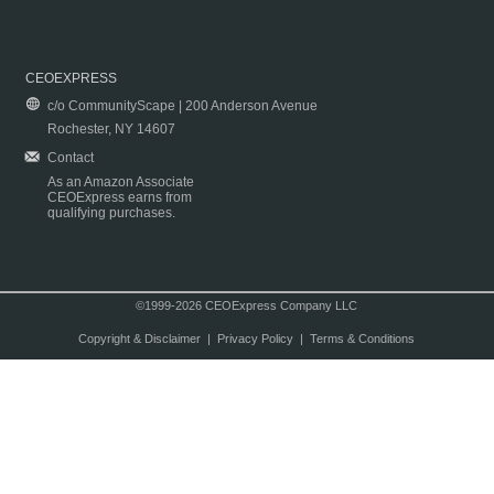
CEOEXPRESS
c/o CommunityScape | 200 Anderson Avenue
Rochester, NY 14607
Contact
As an Amazon Associate
CEOExpress earns from
qualifying purchases.
©1999-2026 CEOExpress Company LLC
Copyright & Disclaimer
|
Privacy Policy
|
Terms & Conditions