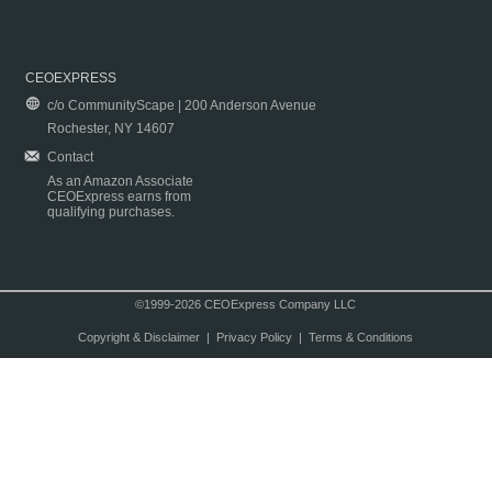
CEOEXPRESS
c/o CommunityScape | 200 Anderson Avenue
Rochester, NY 14607
Contact
As an Amazon Associate
CEOExpress earns from
qualifying purchases.
©1999-2026 CEOExpress Company LLC
Copyright & Disclaimer
|
Privacy Policy
|
Terms & Conditions