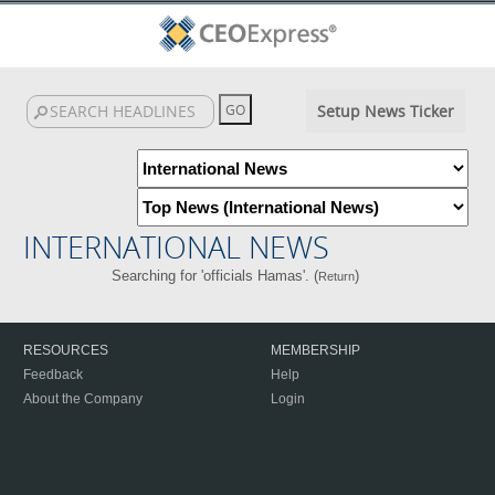
Setup News Ticker
INTERNATIONAL NEWS
Searching for 'officials Hamas'. (
)
Return
RESOURCES
MEMBERSHIP
Feedback
Help
About the Company
Login