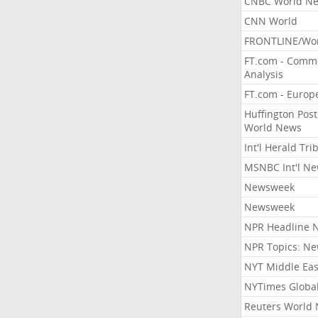
CNBC World N
CNN World
FRONTLINE/Wo
FT.com - Comm
Analysis
FT.com - Europ
Huffington Post
World News
Int'l Herald Tr
MSNBC Int'l N
Newsweek
Newsweek
NPR Headline 
NPR Topics: N
NYT Middle Eas
NYTimes Globa
Reuters World