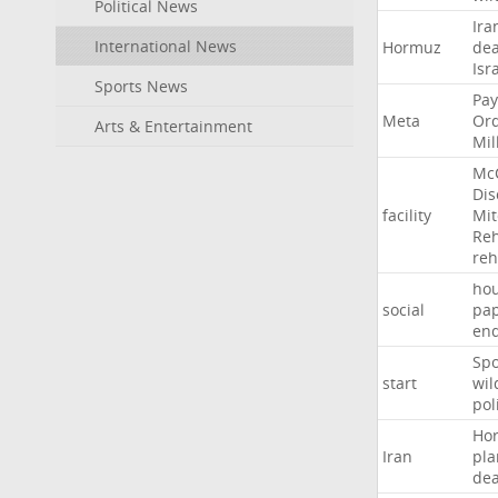
Political News
Ira
International News
Hormuz
dea
Isr
Sports News
Pay
Meta
Or
Arts & Entertainment
Mil
Mc
Dis
facility
Mit
Reh
re
hou
social
pa
en
Sp
start
wil
pol
Ho
Iran
pla
dea