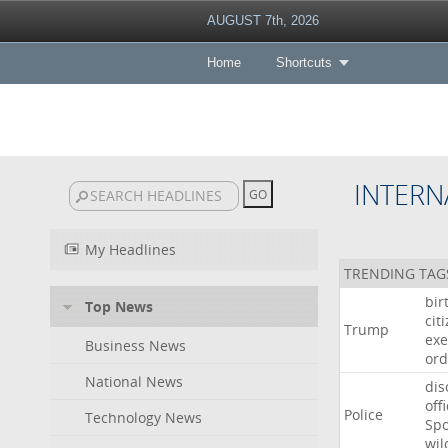
AUGUST 7th, 2026
Home
Shortcuts
INTERN
My Headlines
TRENDING TAG
bir
Top News
cit
Trump
exe
Business News
ord
National News
dis
off
Police
Technology News
Sp
wil