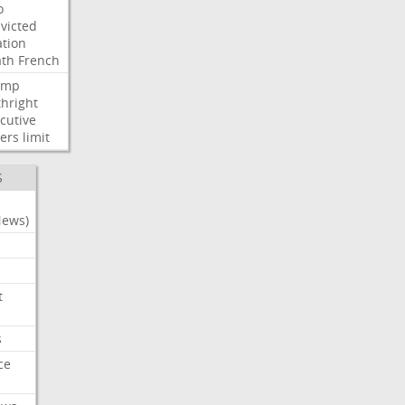
o
victed
ation
ath
French
ump
thright
cutive
ers
limit
S
News)
t
s
ce