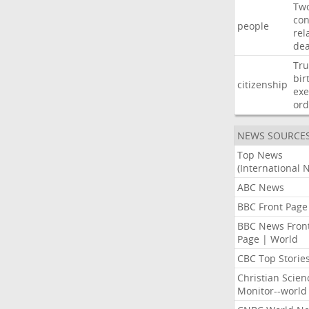
Tw
con
people
rel
de
Tr
bir
citizenship
exe
ord
NEWS SOURCE
Top News
(International 
ABC News
BBC Front Page
BBC News Fron
Page | World
CBC Top Storie
Christian Scien
Monitor--world