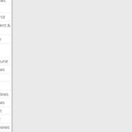
ews
rld
ent &
e
ibune
ews
News
ews
t
l
 News