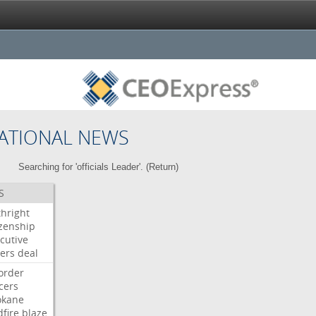
ATIONAL NEWS
Searching for 'officials Leader'. (
Return
)
S
thright
izenship
cutive
ers
deal
order
icers
okane
dfire
blaze