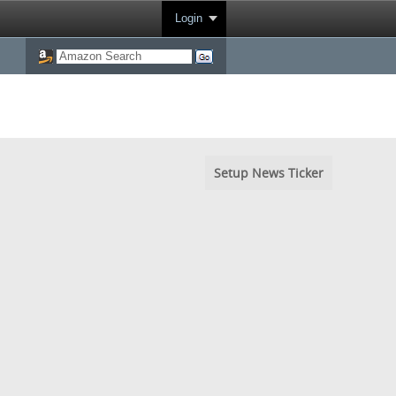
Login
Setup News Ticker