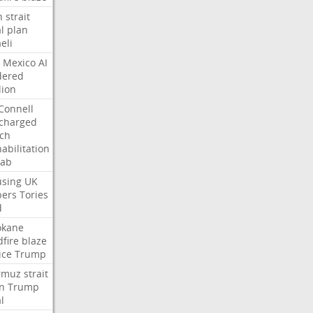
n
strait
l
plan
aeli
Mexico
AI
dered
lion
Connell
charged
ch
abilitation
hab
sing
UK
pers
Tories
d
okane
dfire
blaze
ice
Trump
rmuz
strait
n
Trump
l