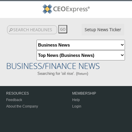
Setup News Ticker
BUSINESS/FINANCE NEWS
Searching for 'oil rise'. (
)
Return
RESOURCES
MEMBERSHIP
Feedback
Help
About the Company
Login