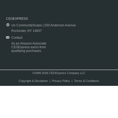
CEOEXPRESS
c/o CommunityScape | 200 Anderson Avenue
Rochester, NY 14607
Contact
As an Amazon Associate
CEOExpress earns from
qualifying purchases.
©1999-2026 CEOExpress Company LLC
Copyright & Disclaimer
|
Privacy Policy
|
Terms & Conditions