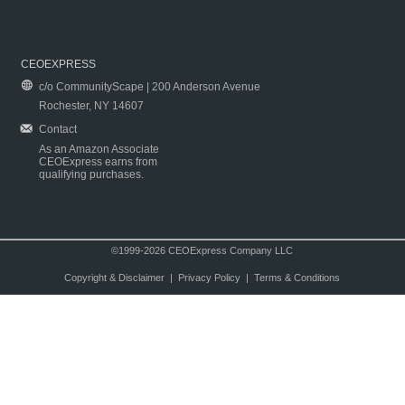
CEOEXPRESS
c/o CommunityScape | 200 Anderson Avenue
Rochester, NY 14607
Contact
As an Amazon Associate
CEOExpress earns from
qualifying purchases.
©1999-2026 CEOExpress Company LLC
Copyright & Disclaimer
|
Privacy Policy
|
Terms & Conditions