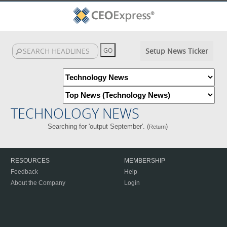
Setup News Ticker
TECHNOLOGY NEWS
Searching for 'output September'. (
)
Return
RESOURCES
MEMBERSHIP
Feedback
Help
About the Company
Login