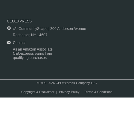
CEOEXPRESS
c/o CommunityScape | 200 Anderson Avenue
Rochester, NY 14607
Contact
As an Amazon Associate
CEOExpress earns from
qualifying purchases.
©1999-2026 CEOExpress Company LLC
Copyright & Disclaimer
|
Privacy Policy
|
Terms & Conditions