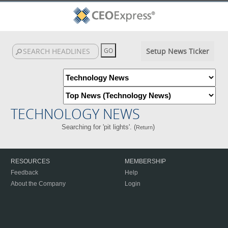
Setup News Ticker
TECHNOLOGY NEWS
Searching for 'pit lights'. (
)
Return
RESOURCES
MEMBERSHIP
Feedback
Help
About the Company
Login