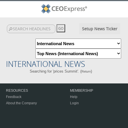
Setup News Ticker
INTERNATIONAL NEWS
Searching for 'prices Summit'. (
)
Return
RESOURCES
MEMBERSHIP
Feedback
Help
About the Company
Login