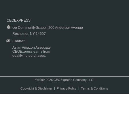
CEOEXPRESS
c/o CommunityScape | 200 Anderson Avenue
Rochester, NY 14607
Contact
As an Amazon Associate
CEOExpress earns from
qualifying purchases.
©1999-2026 CEOExpress Company LLC
Copyright & Disclaimer
|
Privacy Policy
|
Terms & Conditions