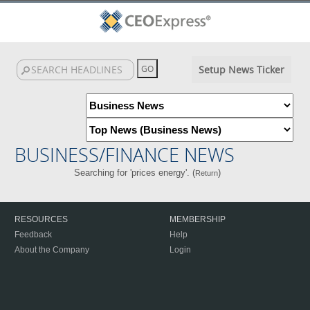
Setup News Ticker
BUSINESS/FINANCE NEWS
Searching for 'prices energy'. (
)
Return
RESOURCES
MEMBERSHIP
Feedback
Help
About the Company
Login