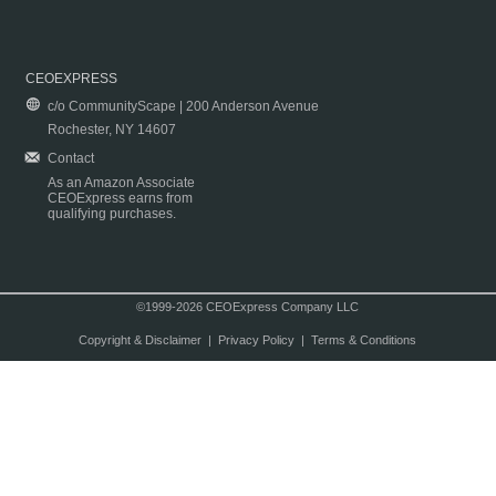
CEOEXPRESS
c/o CommunityScape | 200 Anderson Avenue
Rochester, NY 14607
Contact
As an Amazon Associate
CEOExpress earns from
qualifying purchases.
©1999-2026 CEOExpress Company LLC
Copyright & Disclaimer
|
Privacy Policy
|
Terms & Conditions