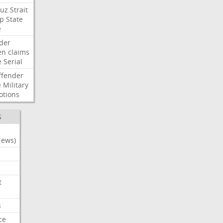
uz
Strait
p
State
e
der
en
claims
e
Serial
ffender
e
Military
otions
S
News)
t
s
ce