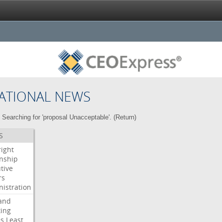
ATIONAL NEWS
Searching for 'proposal Unacceptable'. (
Return
)
S
right
enship
tive
rs
istration
and
ing
es
Least