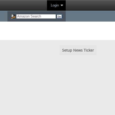
Login
Setup News Ticker