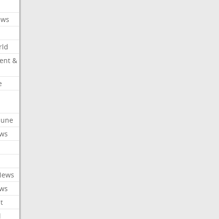
ews
rld
ent &
e
ibune
ews
News
ews
t
l