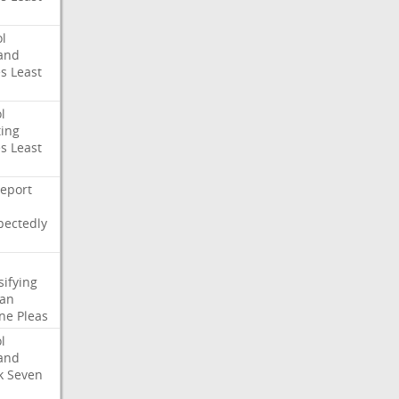
l
and
es
Least
l
ing
es
Least
eport
pectedly
sifying
ian
ne
Pleas
l
and
k
Seven