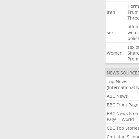
Horm
Iran
Trum
Thre
offen
sex
wom
polic
sex
o
Women
Shar
Prom
NEWS SOURCE
Top News
(International 
ABC News
BBC Front Page
BBC News Fron
Page | World
CBC Top Storie
Christian Scien