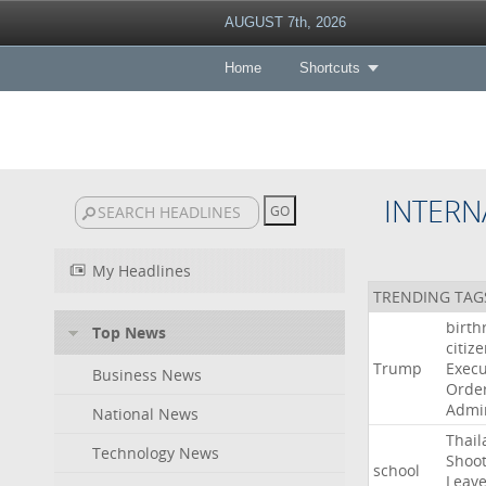
AUGUST 7th, 2026
Home
Shortcuts
INTERN
My Headlines
TRENDING TAG
birth
Top News
citiz
Trump
Execu
Business News
Orde
Admin
National News
Thail
Technology News
Shoot
school
Leav