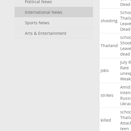
Political News
Dead
International News
Schoo
Thail
shooting
Sports News
Leav
Dead
Arts & Entertainment
schoo
Shoot
Thailand
Leav
dead
July
R
Rate
Jobs
unex
Weak
Amid
Inten
strikes
Russ
Ukrai
schoo
Thail
killed
Attac
teen