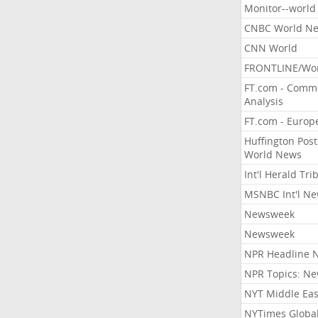
Monitor--world
CNBC World N
CNN World
FRONTLINE/Wo
FT.com - Comm
Analysis
FT.com - Europ
Huffington Post
World News
Int'l Herald Tr
MSNBC Int'l N
Newsweek
Newsweek
NPR Headline 
NPR Topics: N
NYT Middle Eas
NYTimes Globa